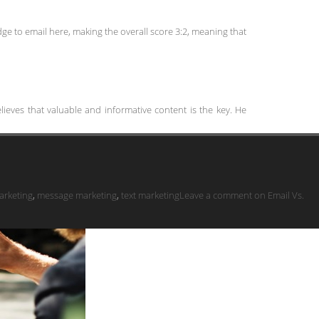
dge to email here, making the overall score 3:2, meaning that
ieves that valuable and informative content is the key. He
arketing
,
message marketing
,
text marketing
Leave a comment
on Email Vs.