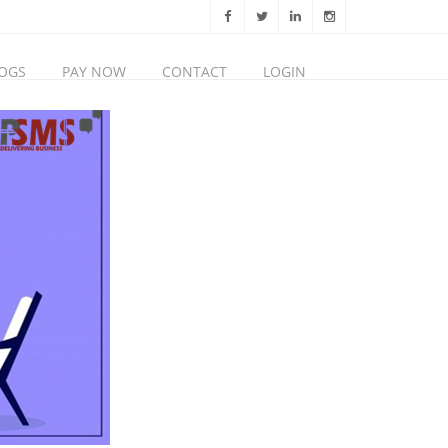
OGS
PAY NOW
CONTACT
LOGIN