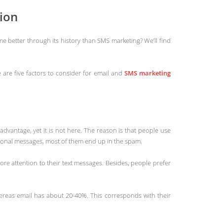
ion
 better through its history than SMS marketing? We’ll find
are five factors to consider for email and
SMS marketing
 advantage, yet it is not here. The reason is that people use
tional messages, most of them end up in the spam.
re attention to their text messages. Besides, people prefer
ereas email has about 20-40%. This corresponds with their