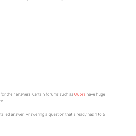
k for their answers. Certain forums such as
Quora
have huge
te.
etailed answer. Answering a question that already has 1 to 5