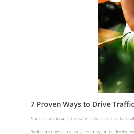
7 Proven Ways to Drive Traffi
Since last two decades, the nature of business has drastical
Businesses now keep a budget not only for the development 