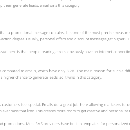
 them generate leads, email wins this category.
nks that a promotional message contains. It is one of the most precise measu
o-action degree. Usually, personal offers and discount messages get higher CT
 issue here is that people reading emails obviously have an internet connec
compared to emails, which have only 3.2%. The main reason for such a diff
 higher chance to generate leads, so it wins in this category.
es customers feel special. Emails do a great job here allowing marketers to 
n ever pass that limit. This creates more room to get creative and personaliz
and promotions. Most SMS providers have built-in templates for personalized 