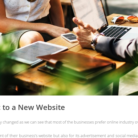
c to a New Website
ly changed as we can see that most of the businesses prefer online industry ov
of their business’s website but also for its advertisement and social media p