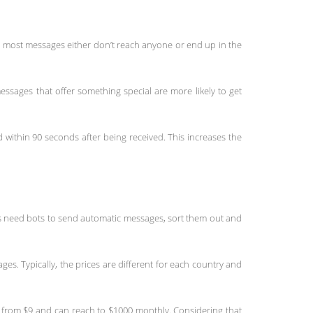
 most messages either don’t reach anyone or end up in the
ssages that offer something special are more likely to get
ithin 90 seconds after being received. This increases the
ies need bots to send automatic messages, sort them out and
es. Typically, the prices are different for each country and
 from $9 and can reach to $1000 monthly. Considering that