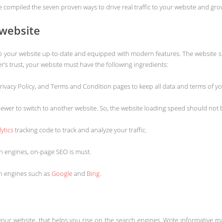
have compiled the seven proven ways to drive real traffic to your website and g
 website
o keep your website up-to-date and equipped with modern features. The website s
’s trust, your website must have the following ingredients:
rivacy Policy, and Terms and Condition pages to keep all data and terms of y
 viewer to switch to another website. So, the website loading speed should no
ytics
tracking code to track and analyze your traffic.
h engines, on-page SEO is must.
ch engines such as
Google
and
Bing
.
our website, that helps you rise on the search engines. Write informative ma