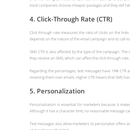
most companies choose cheaper packages and they still help
4. Click-Through Rate (CTR)
Click through rate measures the ratio of clicks on the li
depends on the nature of the email campaign and its call-t
SMS CTR is also affected by the type of the campaign. The
they receive an SMS, which can affect the click-through rate.
Regarding the percentages, text messages have 19% CTR as 
receiving them over emails. Higher CTR means that SMS has a
5. Personalization
Personalization is essential for marketers because it mak
Although it has a character limit, no reasonable message ca
Text messages also allow marketers to personalize offers 
and can’t pass that limit.