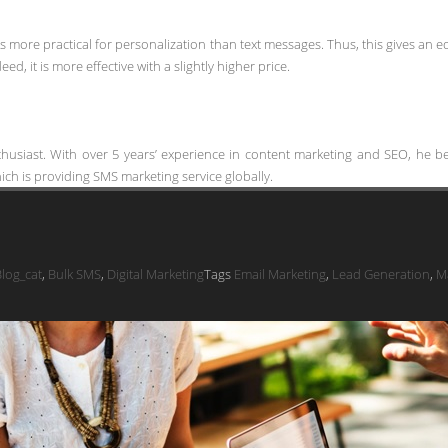
is more practical for personalization than text messages. Thus, this gives an e
ed, it is more effective with a slightly higher price.
thusiast. With over 5 years’ experience in content marketing and SEO, he bel
ch is providing SMS marketing service globally.
log_cat
,
Bulk SMS
,
Digital Marketing
Tags
Email Marketing
,
Lead Generation
,
M