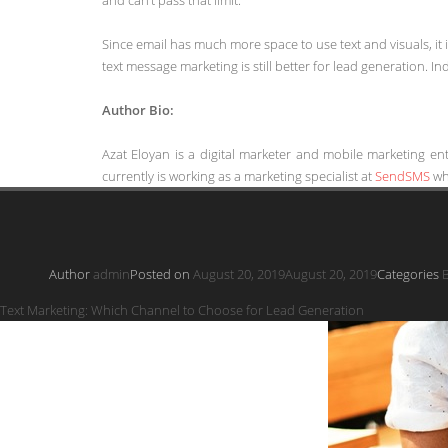
Since email has much more space to use text and visuals, it 
text message marketing is still better for lead generation. Inde
Author Bio:
Azat Eloyan is a digital marketer and mobile marketing en
currently is working as a marketing specialist at
SendSMS
whi
Author
admin
Posted on
August 20, 2019
August 20, 2019
Categories
B
Text Marketing: Which Channel to Choose for Lead Generation