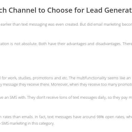
ich Channel to Choose for Lead Generat
earlier than text messaging was even created. But did email marketing become
tion is not absolute. Both have their advantages and disadvantages. There 
ul for work, studies, promotions and etc. The multifunctionality seems like an
very message they receive there. Moreover, when they receive too many promo
 an SMS with. They don’t receive tons of text messages daily, so they pay mo
 rates than emails. In fact, text messages have around 98% open rates, wh
o SMS marketing in this category.