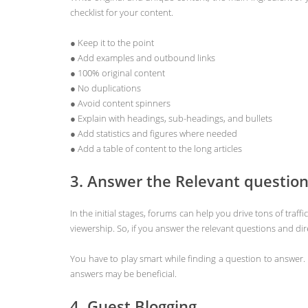
checklist for your content.
● Keep it to the point
● Add examples and outbound links
● 100% original content
● No duplications
● Avoid content spinners
● Explain with headings, sub-headings, and bullets
● Add statistics and figures where needed
● Add a table of content to the long articles
3. Answer the Relevant questio
In the initial stages, forums can help you drive tons of tra
viewership. So, if you answer the relevant questions and direc
You have to play smart while finding a question to answer. 
answers may be beneficial.
4. Guest Blogging