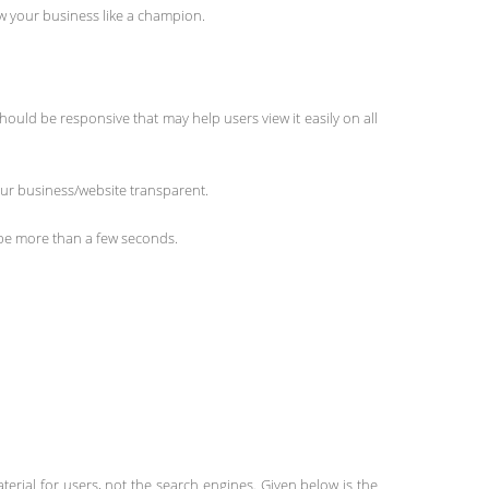
row your business like a champion.
hould be responsive that may help users view it easily on all
our business/website transparent.
t be more than a few seconds.
terial for users, not the search engines. Given below is the