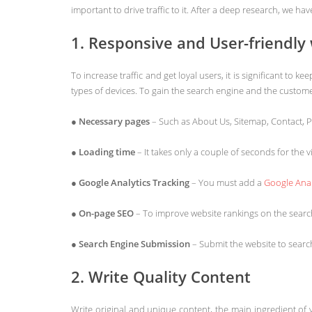
important to drive traffic to it. After a deep research, we 
1. Responsive and User-friendly
To increase traffic and get loyal users, it is significant t
types of devices. To gain the search engine and the customer
●
Necessary pages
– Such as About Us, Sitemap, Contact, P
●
Loading time
– It takes only a couple of seconds for the
●
Google Analytics Tracking
– You must add a
Google Anal
●
On-page SEO
– To improve website rankings on the searc
●
Search Engine Submission
– Submit the website to sear
2. Write Quality Content
Write original and unique content, the main ingredient of y