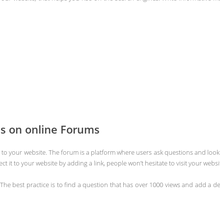
ns on online Forums
ffic to your website. The forum is a platform where users ask questions and loo
t it to your website by adding a link, people won’t hesitate to visit your websi
The best practice is to find a question that has over 1000 views and add a d