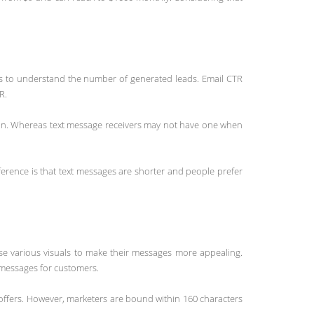
res to understand the number of generated leads. Email CTR
R.
tion. Whereas text message receivers may not have one when
erence is that text messages are shorter and people prefer
use various visuals to make their messages more appealing.
e messages for customers.
offers. However, marketers are bound within 160 characters