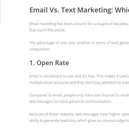
Email Vs. Text Marketing: Wh
Email marketing has been around for a couple of decades, 
that out in this article.
The advantage of one over another in terms of lead genera
comparison.
1. Open Rate
Email is convenient to use and it’s free. This makes it usef
multiple email accounts and they don’t pay attention to e
Compared to email, people only have one channel to receive
text messages for more personal communication.
Because of these reasons, text messages have higher open
ability to generate leads too, which gives an obvious edge t