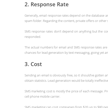
2. Response Rate
Generally, email response rates depend on the database a
spam folder. Regarding the content, private offers or other
SMS response rates don’t depend on anything but the conte
responded.
The actual numbers for email and SMS response rates are 
chances for lead generation by text messaging, giving yet a
3. Cost
Sending an email is obviously free, so it should’ve gotten
obtain statistics. Lead generation would be totally ineffectiv
SMS marketing cost is mostly the price of each message. Pro
cell phone mobile carrier.
SMS marketing can cost companies from $20 up to $80 per 