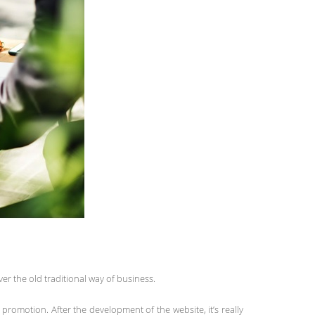
er the old traditional way of business.
romotion. After the development of the website, it’s really