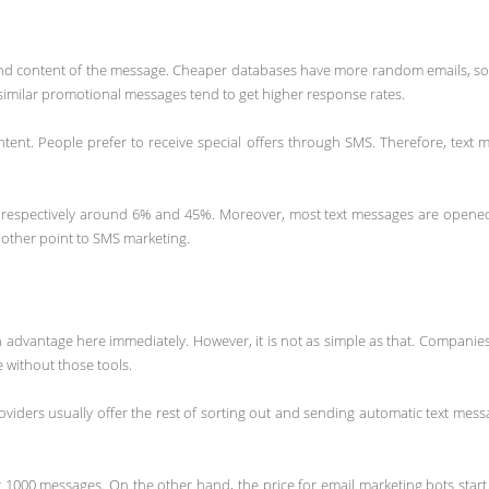
nd content of the message. Cheaper databases have more random emails, so
 similar promotional messages tend to get higher response rates.
nt. People prefer to receive special offers through SMS. Therefore, text me
respectively around 6% and 45%. Moreover, most text messages are opened w
nother point to SMS marketing.
 an advantage here immediately. However, it is not as simple as that. Compan
e without those tools.
viders usually offer the rest of sorting out and sending automatic text messag
1000 messages. On the other hand, the price for email marketing bots start