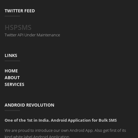
TWITTER FEED
HSPSMS
Twitter API Under Maintenance
LINKS
HOME
ABOUT
SERVICES
ANDROID REVOLUTION
One of the 1st in India. Android Application for Bulk SMS
We are proud to introduce our own Android App. Also get first of its
kind white label Android Application.