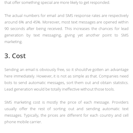
that offer something special are more likely to get responded.
The actual numbers for email and SMS response rates are respectively
around 6% and 45%. Moreover, most text messages are opened within
90 seconds after being received. This increases the chances for lead
generation by text messaging, giving yet another point to SMS
marketing.
3. Cost
Sending an email is obviously free, so it should’ve gotten an advantage
here immediately. However, it is not as simple as that. Companies need
bots to send automatic messages, sort them out and obtain statistics.
Lead generation would be totally ineffective without those tools.
SMS marketing cost is mostly the price of each message. Providers
usually offer the rest of sorting out and sending automatic text
messages. Typically, the prices are different for each country and cell
phone mobile carrier.