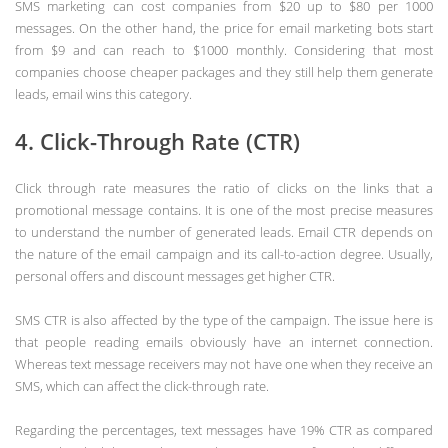
SMS marketing can cost companies from $20 up to $80 per 1000
messages. On the other hand, the price for email marketing bots start
from $9 and can reach to $1000 monthly. Considering that most
companies choose cheaper packages and they still help them generate
leads, email wins this category.
4. Click-Through Rate (CTR)
Click through rate measures the ratio of clicks on the links that a
promotional message contains. It is one of the most precise measures
to understand the number of generated leads. Email CTR depends on
the nature of the email campaign and its call-to-action degree. Usually,
personal offers and discount messages get higher CTR.
SMS CTR is also affected by the type of the campaign. The issue here is
that people reading emails obviously have an internet connection.
Whereas text message receivers may not have one when they receive an
SMS, which can affect the click-through rate.
Regarding the percentages, text messages have 19% CTR as compared