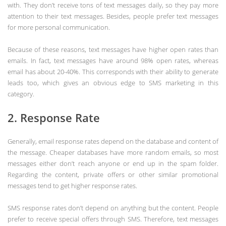
with. They don’t receive tons of text messages daily, so they pay more
attention to their text messages. Besides, people prefer text messages
for more personal communication.
Because of these reasons, text messages have higher open rates than
emails. In fact, text messages have around 98% open rates, whereas
email has about 20-40%. This corresponds with their ability to generate
leads too, which gives an obvious edge to SMS marketing in this
category.
2. Response Rate
Generally, email response rates depend on the database and content of
the message. Cheaper databases have more random emails, so most
messages either don’t reach anyone or end up in the spam folder.
Regarding the content, private offers or other similar promotional
messages tend to get higher response rates.
SMS response rates don’t depend on anything but the content. People
prefer to receive special offers through SMS. Therefore, text messages