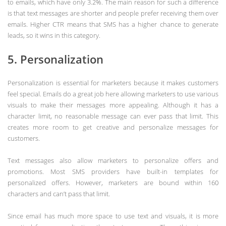
to emails, which have only 3.2%. The main reason for such a difference
is that text messages are shorter and people prefer receiving them over
emails. Higher CTR means that SMS has a higher chance to generate
leads, so it wins in this category.
5. Personalization
Personalization is essential for marketers because it makes customers
feel special. Emails do a great job here allowing marketers to use various
visuals to make their messages more appealing. Although it has a
character limit, no reasonable message can ever pass that limit. This
creates more room to get creative and personalize messages for
customers.
Text messages also allow marketers to personalize offers and
promotions. Most SMS providers have built-in templates for
personalized offers. However, marketers are bound within 160
characters and can’t pass that limit.
Since email has much more space to use text and visuals, it is more