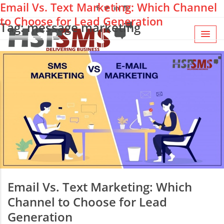
Email Vs. Text Marketing: Which Channel
to Choose for Lead Generation
Tag: message marketing
Email Vs. Text Marketing: Which
Channel to Choose for Lead
Generation