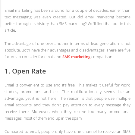
Email marketing has been around for a couple of decades, earlier than
text messaging was even created. But did email marketing become
better through its history than SMS marketing? We’ll find that out in this
article.
The advantage of one over another in terms of lead generation is not
absolute. Both have their advantages and disadvantages. There are five
factors to consider for email and
SMS marketing
comparison.
1. Open Rate
Email is convenient to use and it’s free. This makes it useful for work,
studies, promotions and etc. The multifunctionality seems like an
advantage, yet it is not here. The reason is that people use multiple
email accounts and they don’t pay attention to every message they
receive there. Moreover, when they receive too many promotional
messages, most of them end up in the spam.
Compared to email, people only have one channel to receive an SMS