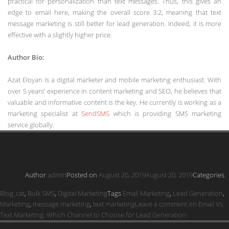
practical for personalization than text messages. Thus, this gives an
edge to email here, making the overall score 3:2, meaning that text
message marketing is still better for lead generation. Indeed, it is more
effective with a slightly higher price.
Author Bio:
Azat Eloyan is a digital marketer and mobile marketing enthusiast. With
over 5 years’ experience in content marketing and SEO, he believes that
valuable and informative content is the key. He currently is working as a
marketing specialist at
SendSMS
which is providing SMS marketing
service globally.
Author
admin
Posted on
August 20, 2019
August 20, 2019
Categories
Blog_cat
,
Bulk SMS
,
Digital Marketing
Tags
Email Marketing
,
Lead Generation
,
Marketing
,
message marketing
,
text marketing
Leave a comment
on Email Vs.
Text Marketing: Which Channel to Choose for Lead Generation