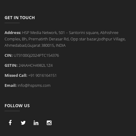
GET IN TOUCH
Address:
HSP Media Network, 501 – Santorini square, Abhishree
Complex, Bh, Prernatirth Derasar Rd, Opp star bazar,Jodhpur Village,
Ahmedabad,Gujarat 380015, INDIA
CIN:
U73100GJ2024PTC154376
GSTIN:
24AAHCH4982L1Z4
Missed Call:
+91 9016164151
Email:
info@hspsms.com
FOLLOW US