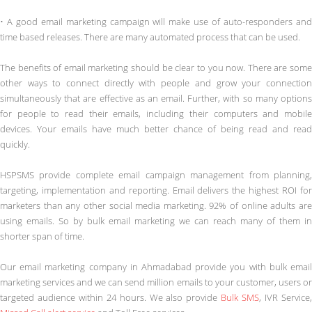
• A good email marketing campaign will make use of auto-responders and
time based releases. There are many automated process that can be used.
The benefits of email marketing should be clear to you now. There are some
other ways to connect directly with people and grow your connection
simultaneously that are effective as an email. Further, with so many options
for people to read their emails, including their computers and mobile
devices. Your emails have much better chance of being read and read
quickly.
HSPSMS provide complete email campaign management from planning,
targeting, implementation and reporting. Email delivers the highest ROI for
marketers than any other social media marketing. 92% of online adults are
using emails. So by bulk email marketing we can reach many of them in
shorter span of time.
Our email marketing company in Ahmadabad provide you with bulk email
marketing services and we can send million emails to your customer, users or
targeted audience within 24 hours. We also provide
Bulk SMS
, IVR Service