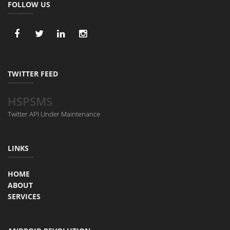
FOLLOW US
TWITTER FEED
HSPSMS
Twitter API Under Maintenance
LINKS
HOME
ABOUT
SERVICES