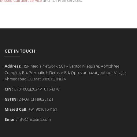
Missed Call alert service
and Toll Free services.
GET IN TOUCH
Address:
HSP Media Network, 501 – Santorini square, Abhishree
Complex, Bh, Prernatirth Derasar Rd, Opp star bazar,Jodhpur Village,
Ahmedabad,Gujarat 380015, INDIA
CIN:
U73100GJ2024PTC154376
GSTIN:
24AAHCH4982L1Z4
Missed Call:
+91 9016164151
Email:
info@hspsms.com