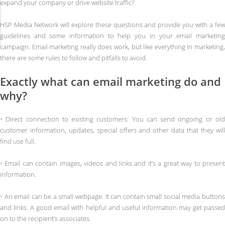
expand your company or drive website traffic?
HSP Media Network will explore these questions and provide you with a few
guidelines and some information to help you in your email marketing
campaign. Email marketing really does work, but like everything in marketing,
there are some rules to follow and pitfalls to avoid.
Exactly what can email marketing do and
why?
• Direct connection to existing customers: You can send ongoing or old
customer information, updates, special offers and other data that they will
find use full.
• Email can contain images, videos and links and it’s a great way to present
information.
• An email can be a small webpage. It can contain small social media buttons
and links. A good email with helpful and useful information may get passed
on to the recipient’s associates.