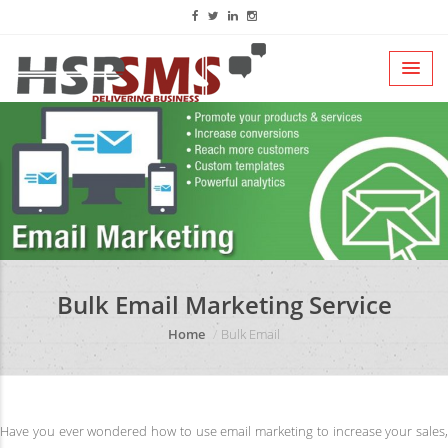
Bulk Email Marketing Service
Home
Bulk Email
Have you ever wondered how to use email marketing to increase your sales,