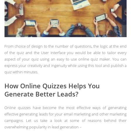
From choice of design to the number of questions, the logic at the end
of the quiz and the User Interface you would be able to tailor every
aspect of your quiz using an easy to use online quiz maker. You can
express your creativity and ingenuity while using this tool and publish a
quiz within minutes.
How Online Quizzes Helps You
Generate Better Leads?
Online quizzes have become the most effective ways of generating
effective generating leads for your email marketing and other marketing
campaigns. Let us take a look at some of reasons behind their
overwhelming popularity in lead generation –