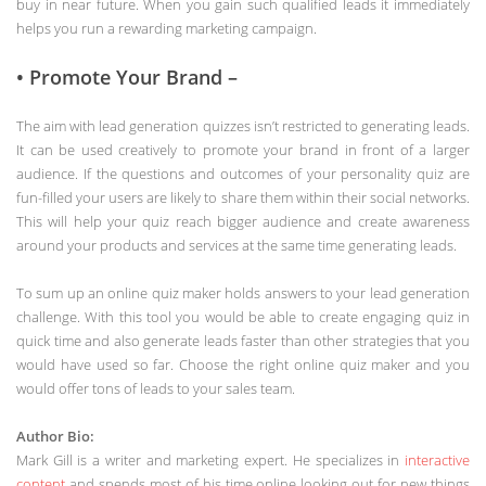
buy in near future. When you gain such qualified leads it immediately
helps you run a rewarding marketing campaign.
• Promote Your Brand –
The aim with lead generation quizzes isn’t restricted to generating leads.
It can be used creatively to promote your brand in front of a larger
audience. If the questions and outcomes of your personality quiz are
fun-filled your users are likely to share them within their social networks.
This will help your quiz reach bigger audience and create awareness
around your products and services at the same time generating leads.
To sum up an online quiz maker holds answers to your lead generation
challenge. With this tool you would be able to create engaging quiz in
quick time and also generate leads faster than other strategies that you
would have used so far. Choose the right online quiz maker and you
would offer tons of leads to your sales team.
Author Bio:
Mark Gill is a writer and marketing expert. He specializes in
interactive
content
and spends most of his time online looking out for new things