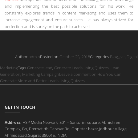
and implementing the best possible solutions for his work. He
constantly explores trends in content marketing and uses them to
increase engagement and ensure success. He has always strived for
perfection and is surely on the path to achieve it.
Author
admin
Posted on
October 25, 2018
Categories
Blog_cat
,
Digital
Marketing
Tags
Generate lead
,
Generate Leads Using Quizzes
,
Lead
Generation
,
Marketing Campaign
Leave a comment
on How You Can
Generate More and Better Leads Using Quizzes
GET IN TOUCH
Address:
HSP Media Network, 501 – Santorini square, Abhishree
Complex, Bh, Prernatirth Derasar Rd, Opp star bazar,Jodhpur Village,
Ahmedabad,Gujarat 380015, INDIA