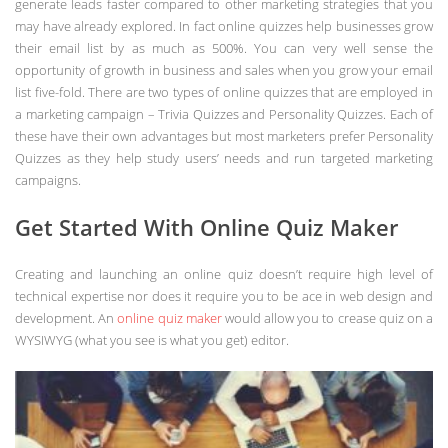
generate leads faster compared to other marketing strategies that you
may have already explored. In fact online quizzes help businesses grow
their email list by as much as 500%. You can very well sense the
opportunity of growth in business and sales when you grow your email
list five-fold. There are two types of online quizzes that are employed in
a marketing campaign – Trivia Quizzes and Personality Quizzes. Each of
these have their own advantages but most marketers prefer Personality
Quizzes as they help study users’ needs and run targeted marketing
campaigns.
Get Started With Online Quiz Maker
Creating and launching an online quiz doesn’t require high level of
technical expertise nor does it require you to be ace in web design and
development. An
online quiz maker
would allow you to crease quiz on a
WYSIWYG (what you see is what you get) editor.