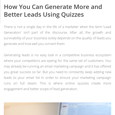
How You Can Generate More and
Better Leads Using Quizzes
There is not a single day in the life of a marketer when the term ‘Lead
Generation’ isn’t part of the discourse. After all, the growth and
survivability of your business solely depends on the quality of leads you
generate and how well you convert them.
Generating leads is no easy task in a competitive business ecosystem
where your competitors are eyeing for the same set of customers. You
may already be running an email marketing campaign and it has offered
you great success so far. But you need to constantly keep adding new
leads to your email list in order to ensure your marketing campaign
runs on full steam. This is where online quizzes create more
engagement and better scope of lead generation.