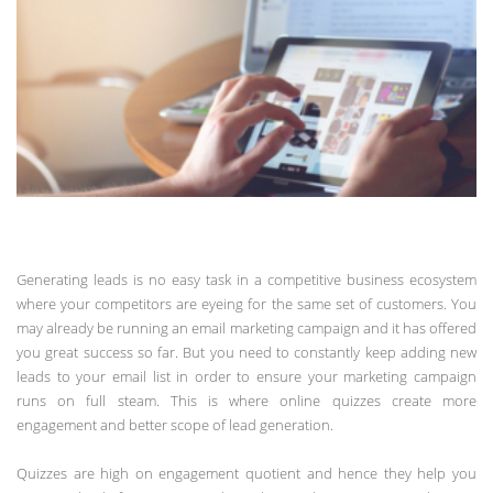
Generating leads is no easy task in a competitive business ecosystem
where your competitors are eyeing for the same set of customers. You
may already be running an email marketing campaign and it has offered
you great success so far. But you need to constantly keep adding new
leads to your email list in order to ensure your marketing campaign
runs on full steam. This is where online quizzes create more
engagement and better scope of lead generation.
Quizzes are high on engagement quotient and hence they help you