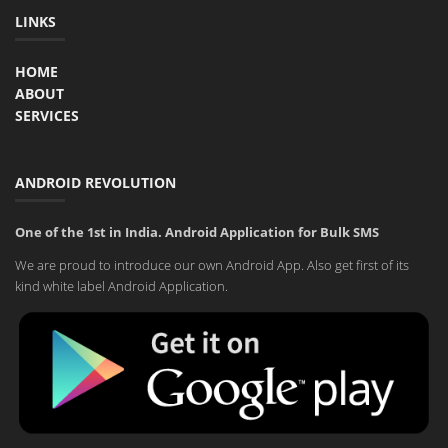
LINKS
HOME
ABOUT
SERVICES
ANDROID REVOLUTION
One of the 1st in India. Android Application for Bulk SMS
We are proud to introduce our own Android App. Also get first of its
kind white label Android Application.