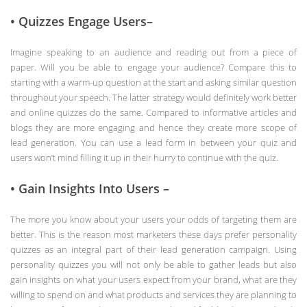
• Quizzes Engage Users–
Imagine speaking to an audience and reading out from a piece of
paper. Will you be able to engage your audience? Compare this to
starting with a warm-up question at the start and asking similar question
throughout your speech. The latter strategy would definitely work better
and online quizzes do the same. Compared to informative articles and
blogs they are more engaging and hence they create more scope of
lead generation. You can use a lead form in between your quiz and
users won’t mind filling it up in their hurry to continue with the quiz.
• Gain Insights Into Users –
The more you know about your users your odds of targeting them are
better. This is the reason most marketers these days prefer personality
quizzes as an integral part of their lead generation campaign. Using
personality quizzes you will not only be able to gather leads but also
gain insights on what your users expect from your brand, what are they
willing to spend on and what products and services they are planning to