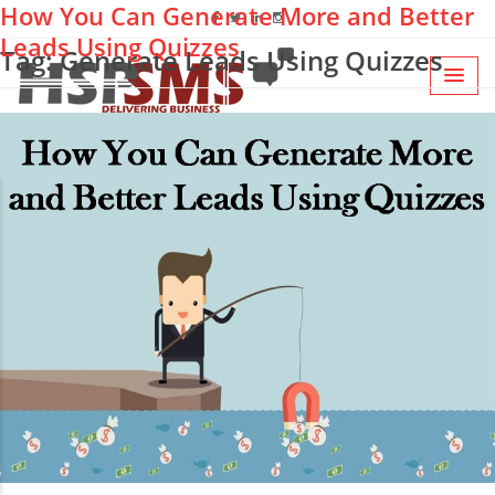
How You Can Generate More and Better
Leads Using Quizzes
Tag: Generate Leads Using Quizzes