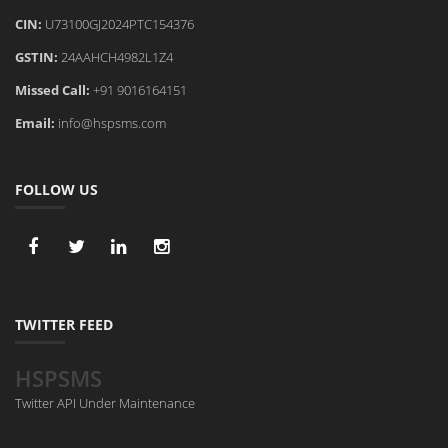
CIN:
U73100GJ2024PTC154376
GSTIN:
24AAHCH4982L1Z4
Missed Call:
+91 9016164151
Email:
info@hspsms.com
FOLLOW US
TWITTER FEED
HSPSMS
Twitter API Under Maintenance