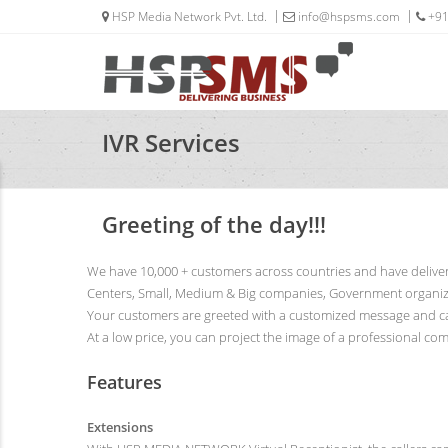
HSP Media Network Pvt. Ltd.
info@hspsms.com
+91
IVR Services
Greeting of the day!!!
We have 10,000 + customers across countries and have deliver
Centers, Small, Medium & Big companies, Government organizat
Your customers are greeted with a customized message and can 
At a low price, you can project the image of a professional c
Features
Extensions