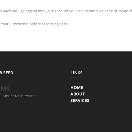
 each call. By logging into your account you can instantly view the number of 
heir jurisdiction before recording calls.
R FEED
LINKS
SMS
HOME
ABOUT
API Under Maintenance
SERVICES