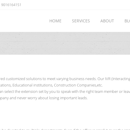
 9016164151
HOME
SERVICES
ABOUT
BL
ed customized solutions to meet varying business needs. Our IVR (Interacting
ions, Educational institutions, Construction Companies,etc.
select the extension set by you to speak with the right team member or leave
ompany and never worry about losing important leads.