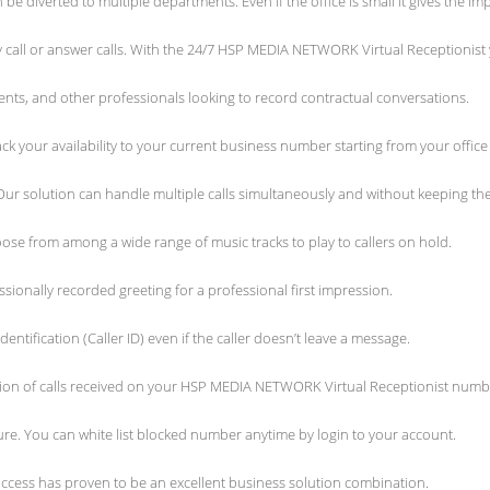
e diverted to multiple departments. Even if the office is small it gives the i
ny call or answer calls. With the 24/7 HSP MEDIA NETWORK Virtual Receptionist
gents, and other professionals looking to record contractual conversations.
your availability to your current business number starting from your office
r solution can handle multiple calls simultaneously and without keeping th
e from among a wide range of music tracks to play to callers on hold.
ionally recorded greeting for a professional first impression.
identification (Caller ID) even if the caller doesn’t leave a message.
tion of calls received on your HSP MEDIA NETWORK Virtual Receptionist numb
re. You can white list blocked number anytime by login to your account.
 access has proven to be an excellent business solution combination.