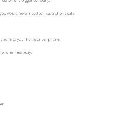
mpression of a bigger company.
 you would never need to miss a phone calls.
 phone to your home or cell phone.
e phone lines busy.
er.