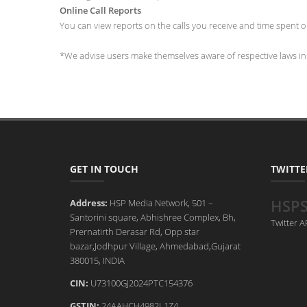
Online Call Reports
You can view reports on the calls you receive and time spent on
*We advise users make themselves aware of respective laws in t
GET IN TOUCH
TWITTE
HSP
Address:
HSP Media Network, 501 –
Santorini square, Abhishree Complex, Bh,
Twitter 
Prernatirth Derasar Rd, Opp star
bazar,Jodhpur Village, Ahmedabad,Gujarat
380015, INDIA
CIN:
U73100GJ2024PTC154376
GSTIN:
24AAHCH4982L1Z4