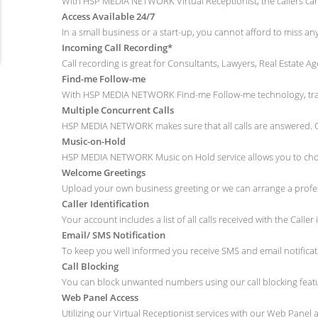
With HSP MEDIA NETWORK Virtual Receptionist, the callers can b
Access Available 24/7
In a small business or a start-up, you cannot afford to miss a
Incoming Call Recording*
Call recording is great for Consultants, Lawyers, Real Estate A
Find-me Follow-me
With HSP MEDIA NETWORK Find-me Follow-me technology, track 
Multiple Concurrent Calls
HSP MEDIA NETWORK makes sure that all calls are answered. Ou
Music-on-Hold
HSP MEDIA NETWORK Music on Hold service allows you to choos
Welcome Greetings
Upload your own business greeting or we can arrange a profess
Caller Identification
Your account includes a list of all calls received with the Caller 
Email/ SMS Notification
To keep you well informed you receive SMS and email notifica
Call Blocking
You can block unwanted numbers using our call blocking featu
Web Panel Access
Utilizing our Virtual Receptionist services with our Web Panel