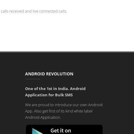
calls received and live connected calls.
ANDROID REVOLUTION
One of the 1st in India. Android
Application for Bulk SMS
We are proud to introduce our own Android
App. Also get first of its kind white label
Android Application.