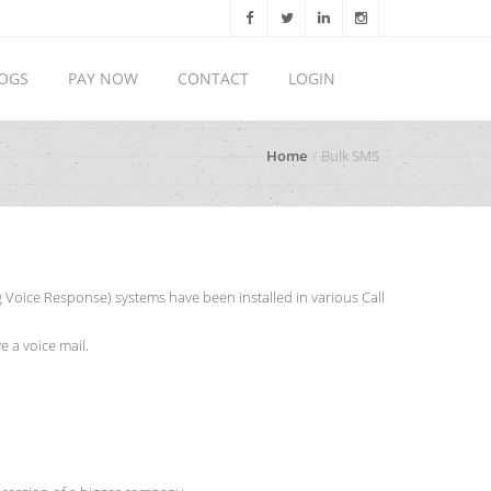
OGS
PAY NOW
CONTACT
LOGIN
Home
Bulk SMS
 Voice Response) systems have been installed in various Call
 a voice mail.