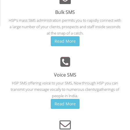
Bulk SMS
HSP’s mass SMS administration permits you to rapidly connect with
a large number of your clients, prospects and staff inside seconds
at the snap of a catch.
Read More
Voice SMS
HSP SMS offering voice to your SMS, Now through HSP you can
transmit your message vocally to numerous clients/gatherings of
people in India.
Read More