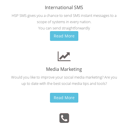
International SMS
HSP SMS gives you a chance to send SMS instant messages to a
scope of systems in every nation.
You can send straightforwardly
Read More
Media Marketing
Would you like to improve your social media marketing? Are you
up to date with the best social media tips and tools?
Read More