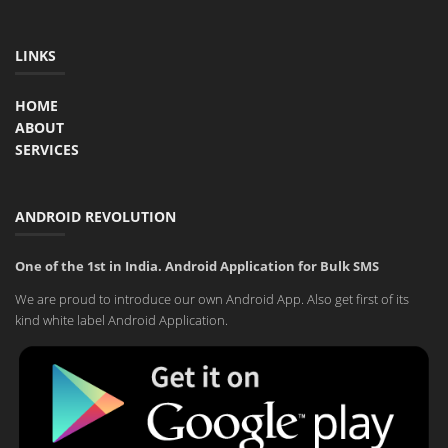
LINKS
HOME
ABOUT
SERVICES
ANDROID REVOLUTION
One of the 1st in India. Android Application for Bulk SMS
We are proud to introduce our own Android App. Also get first of its
kind white label Android Application.