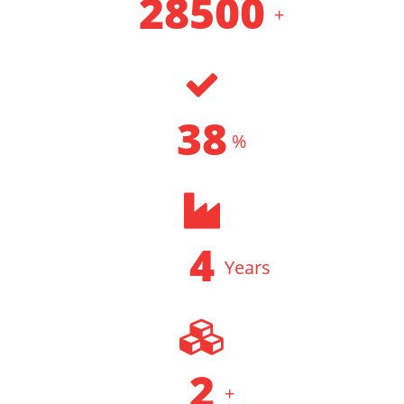
34500
+
CLIENT SERVED
46
%
DELIVERY ACCURACY
5
Years
INDUSTRY EXPERIENCE
2
+