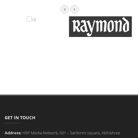
GET IN TOUCH
Address:
HSP Media Network, 501 – Santorini square, Abhishree