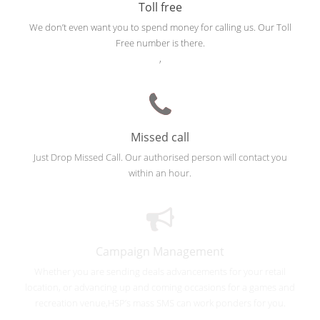
Toll free
We don’t even want you to spend money for calling us. Our Toll
Free number is there.
,
Missed call
Just Drop Missed Call. Our authorised person will contact you
within an hour.
Campaign Management
Whether you are sending deals advancements for your retail
location, or advancing up and coming occasions for a games and
recreation venue,HSP’s mass SMS can work ponders for you.