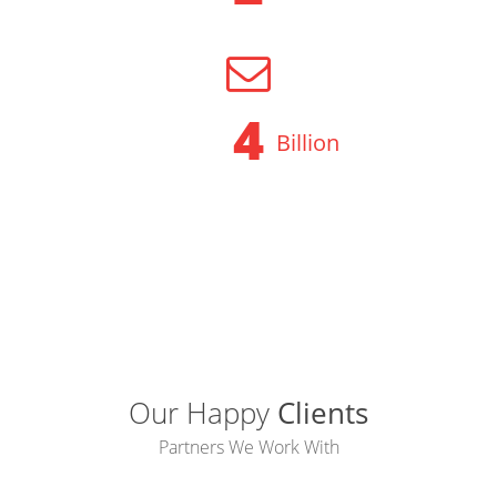
OPERATOR BACKUP
5
Billion
SMS DELIVERED
Our Happy
Clients
Partners We Work With