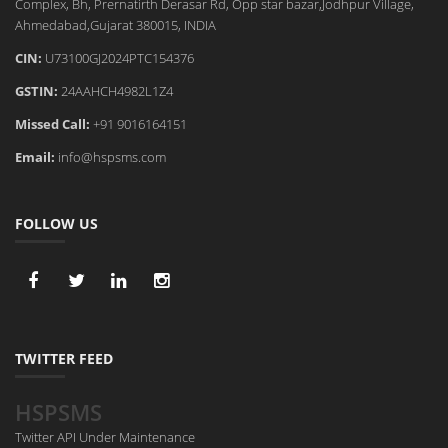
Complex, Bh, Prernatirth Derasar Rd, Opp star bazar,Jodhpur Village,
Ahmedabad,Gujarat 380015, INDIA
CIN:
U73100GJ2024PTC154376
GSTIN:
24AAHCH4982L1Z4
Missed Call:
+91 9016164151
Email:
info@hspsms.com
FOLLOW US
TWITTER FEED
HSPSMS
Twitter API Under Maintenance