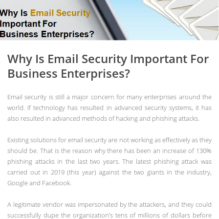
Why Is Email Security Important For
Business Enterprises?
Email security is still a major concern for many enterprises around the
world. If technology has resulted in advanced security systems, it has
also resulted in advanced methods of hacking and phishing attacks.
Existing solutions for email security are not working as effectively as they
should be. That is the reason why there has been an increase of 130%
phishing attacks in the last two years. The latest phishing attack was
carried out in 2019 (this year) against the two giants in the industry,
Google and Facebook.
A legitimate vendor was impersonated by the attackers, and they could
successfully dupe the organization’s tens of millions of dollars before