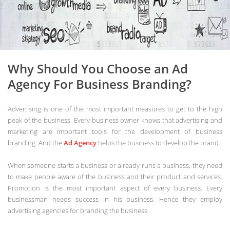
Why Should You Choose an Ad
Agency For Business Branding?
Advertising is one of the most important measures to get to the high
peak of the business. Every business owner knows that advertising and
marketing are important tools for the development of business
branding. And the
Ad Agency
helps the business to develop the brand.
When someone starts a business or already runs a business, they need
to make people aware of the business and their product and services.
Promotion is the most important aspect of every business. Every
businessman needs success in his business. Hence they employ
advertising agencies for branding the business.