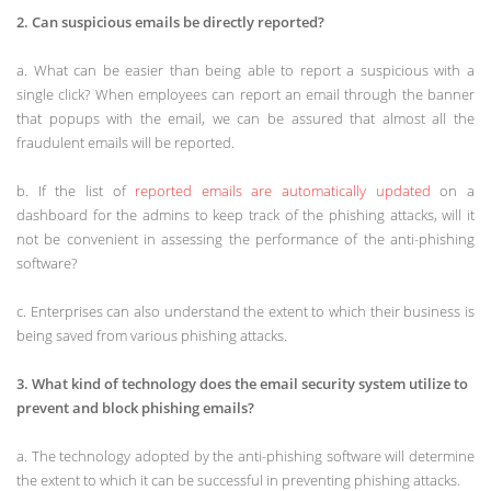
2. Can suspicious emails be directly reported?
a. What can be easier than being able to report a suspicious with a
single click? When employees can report an email through the banner
that popups with the email, we can be assured that almost all the
fraudulent emails will be reported.
b. If the list of
reported emails are automatically updated
on a
dashboard for the admins to keep track of the phishing attacks, will it
not be convenient in assessing the performance of the anti-phishing
software?
c. Enterprises can also understand the extent to which their business is
being saved from various phishing attacks.
3. What kind of technology does the email security system utilize to
prevent and block phishing emails?
a. The technology adopted by the anti-phishing software will determine
the extent to which it can be successful in preventing phishing attacks.