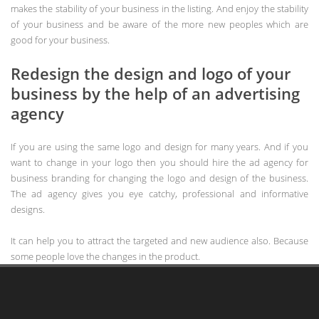
makes the stability of your business in the listing. And enjoy the stability
of your business and be aware of the more new peoples which are
good for your business.
Redesign the design and logo of your
business by the help of an advertising
agency
If you are using the same logo and design for many years. And if you
want to change in your logo then you should hire the ad agency for
business branding for changing the logo and design of the business.
The ad agency gives you eye catchy, professional and informative
designs.
It can help you to attract the targeted and new audience also. Because
some people love the changes in the product.