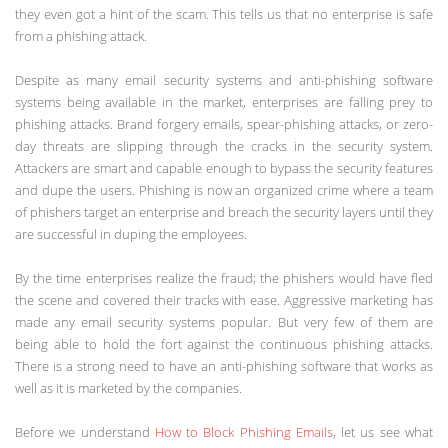
they even got a hint of the scam. This tells us that no enterprise is safe
from a phishing attack.
Despite as many email security systems and anti-phishing software
systems being available in the market, enterprises are falling prey to
phishing attacks. Brand forgery emails, spear-phishing attacks, or zero-
day threats are slipping through the cracks in the security system.
Attackers are smart and capable enough to bypass the security features
and dupe the users. Phishing is now an organized crime where a team
of phishers target an enterprise and breach the security layers until they
are successful in duping the employees.
By the time enterprises realize the fraud; the phishers would have fled
the scene and covered their tracks with ease. Aggressive marketing has
made any email security systems popular. But very few of them are
being able to hold the fort against the continuous phishing attacks.
There is a strong need to have an anti-phishing software that works as
well as it is marketed by the companies.
Before we understand
How to Block Phishing Emails
, let us see what