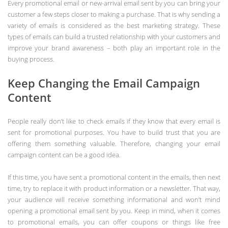
Every promotional email or new-arrival email sent by you can bring your
customer a few steps closer to making a purchase. That is why sending a
variety of emails is considered as the best marketing strategy. These
types of emails can build a trusted relationship with your customers and
improve your brand awareness – both play an important role in the
buying process.
Keep Changing the Email Campaign
Content
People really don’t like to check emails if they know that every email is
sent for promotional purposes. You have to build trust that you are
offering them something valuable. Therefore, changing your email
campaign content can be a good idea.
If this time, you have sent a promotional content in the emails, then next
time, try to replace it with product information or a newsletter. That way,
your audience will receive something informational and won’t mind
opening a promotional email sent by you. Keep in mind, when it comes
to promotional emails, you can offer coupons or things like free