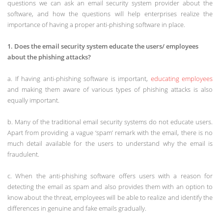
questions we can ask an email security system provider about the
software, and how the questions will help enterprises realize the
importance of having a proper anti-phishing software in place.
1. Does the email security system educate the users/ employees
about the phishing attacks?
a. If having anti-phishing software is important,
educating employees
and making them aware of various types of phishing attacks is also
equally important.
b. Many of the traditional email security systems do not educate users.
Apart from providing a vague ‘spam’ remark with the email, there is no
much detail available for the users to understand why the email is
fraudulent.
c. When the anti-phishing software offers users with a reason for
detecting the email as spam and also provides them with an option to
know about the threat, employees will be able to realize and identify the
differences in genuine and fake emails gradually.