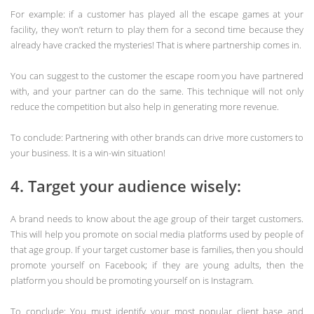
For example: if a customer has played all the escape games at your
facility, they won’t return to play them for a second time because they
already have cracked the mysteries! That is where partnership comes in.
You can suggest to the customer the escape room you have partnered
with, and your partner can do the same. This technique will not only
reduce the competition but also help in generating more revenue.
To conclude: Partnering with other brands can drive more customers to
your business. It is a win-win situation!
4. Target your audience wisely:
A brand needs to know about the age group of their target customers.
This will help you promote on social media platforms used by people of
that age group. If your target customer base is families, then you should
promote yourself on Facebook; if they are young adults, then the
platform you should be promoting yourself on is Instagram.
To conclude: You must identify your most popular client base and