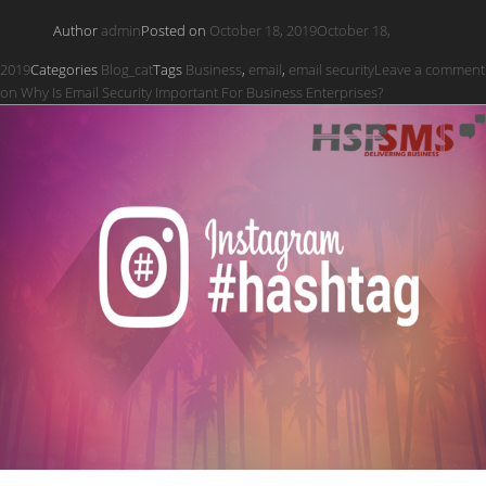
Author
admin
Posted on
October 18, 2019
October 18,
2019
Categories
Blog_cat
Tags
Business
,
email
,
email security
Leave a comment
on Why Is Email Security Important For Business Enterprises?