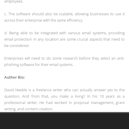
employees.
c. The software should also be scalable, allowing businesses to use it
across their enterprise with the same efficiency.
d. Being able to be integrated with various email systems, providing
email protection in any location are some crucial aspects that need to
be considered.
Enterprises will need to do some research before they select an anti-
phishing software for their email systems.
Author Bio:
David Neeble is a freelance writer who can actually answer yes to the
question, And from that, you make a living? In his 10 years as a
professional writer, He had worked in proposal management, grant
writing, and content creation.