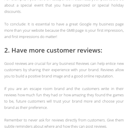
about a special event that you have organized or special holiday
discounts.
To conclude: It is essential to have a great Google my business page
more than your website because the GMB page is your first impression,
and first impressions do matter!
2. Have more customer reviews:
Good reviews are crucial for any business! Reviews can help entice new
customers by sharing their experience with your brand. Reviews allow
you to build a positive brand image and a good online reputation.
If you are an escape room brand and the customers write in their
reviews how much fun they had or how amazing they found the games
to be, future customers will trust your brand more and choose your
brand as their preference.
Remember to never ask for reviews directly from customers. Give them
subtle reminders about where and how they can post reviews.