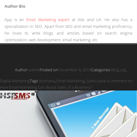
Author Bio
Ajay is an
Email Marketing expert
at Ads and Url. He also has a
specialization in SEO. Apart from SEO and email marketing proficiency,
he loves to write blogs and articles based on search engine
optimization, web development, email marketing, etc.
Author
admin
Posted on
November 8, 2019
Categories
Blog_cat
,
Digital Marketing
Tags
Business
,
Email Marketing
,
Sales
Leave a comment
on
How Email Marketing Can Boost Sales of a Business?