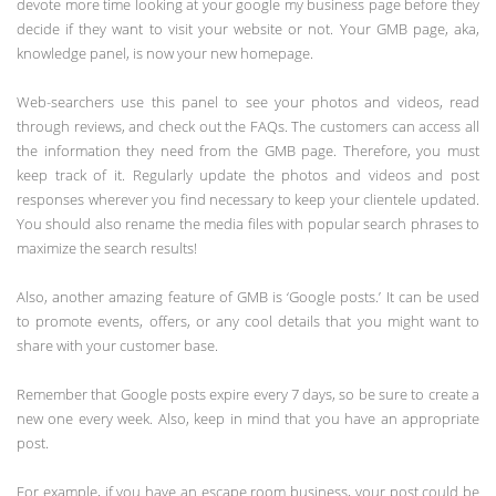
devote more time looking at your google my business page before they
decide if they want to visit your website or not. Your GMB page, aka,
knowledge panel, is now your new homepage.
Web-searchers use this panel to see your photos and videos, read
through reviews, and check out the FAQs. The customers can access all
the information they need from the GMB page. Therefore, you must
keep track of it. Regularly update the photos and videos and post
responses wherever you find necessary to keep your clientele updated.
You should also rename the media files with popular search phrases to
maximize the search results!
Also, another amazing feature of GMB is ‘Google posts.’ It can be used
to promote events, offers, or any cool details that you might want to
share with your customer base.
Remember that Google posts expire every 7 days, so be sure to create a
new one every week. Also, keep in mind that you have an appropriate
post.
For example, if you have an escape room business, your post could be