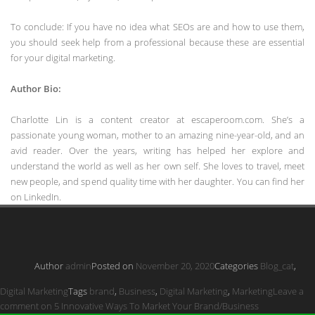
To conclude: If you have no idea what SEOs are and how to use them,
you should seek help from a professional because these are essential
for your digital marketing.
Author Bio:
Charlotte Lin is a content creator at escaperoom.com. She’s a
passionate young woman, mother to an amazing nine-year-old, and an
avid reader. Over the years, writing has helped her explore and
understand the world as well as her own self. She loves to travel, meet
new people, and spend quality time with her daughter. You can find her
on LinkedIn.
Author
admin
Posted on
November 20, 2020
Categories
Blog_cat
,
Digital Marketing
Tags
brand
,
Business
,
Digital Marketing
,
Marketing
Leave a
comment
on 5 Innovative Ways To Market Your Brand/Business