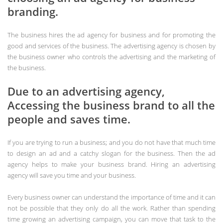
branding.
The business hires the ad agency for business and for promoting the
good and services of the business. The advertising agency is chosen by
the business owner who controls the advertising and the marketing of
the business.
Due to an advertising agency,
Accessing the business brand to all the
people and saves time.
If you are trying to run a business; and you do not have that much time
to design an ad and a catchy slogan for the business. Then the ad
agency helps to make your business brand. Hiring an advertising
agency will save you time and your business.
Every business owner can understand the importance of time and it can
not be possible that they only do all the work. Rather than spending
time growing an advertising campaign, you can move that task to the