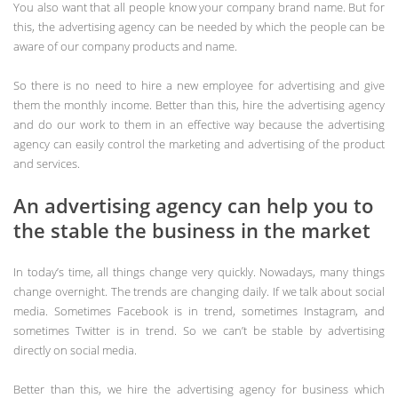
You also want that all people know your company brand name. But for
this, the advertising agency can be needed by which the people can be
aware of our company products and name.
So there is no need to hire a new employee for advertising and give
them the monthly income. Better than this, hire the advertising agency
and do our work to them in an effective way because the advertising
agency can easily control the marketing and advertising of the product
and services.
An advertising agency can help you to
the stable the business in the market
In today’s time, all things change very quickly. Nowadays, many things
change overnight. The trends are changing daily. If we talk about social
media. Sometimes Facebook is in trend, sometimes Instagram, and
sometimes Twitter is in trend. So we can’t be stable by advertising
directly on social media.
Better than this, we hire the advertising agency for business which