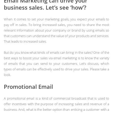
Email Marketing can drive your
business sales. Let’s see ‘how’?
When it comes to set your marketing goals, you expect your emails to
pay off in sales. To bring increased sales, you need to share the most
relevant information about your company or brand by using emails so
that customers can understand the value of your products and services.
That leads to increased sales.
But do you know what kinds of emails can bring in the sales? One of the
best ways to boost your sales via email marketing is to know the variety
of emails that you can send to your customers. Let’s discuss, which
types of emails can be effectively used to drive your sales. Please take a
look.
Promotional Email
A promotional email is a kind of commercial broadcast that is used to
offer incentives with the purpose of increasing sales and revenue of a
business. And, what is the better option than enticing a customer with a