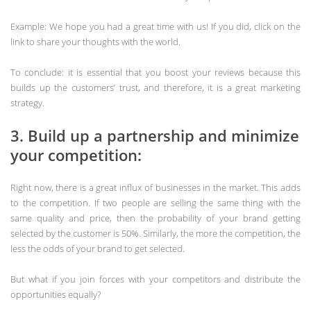
Example: We hope you had a great time with us! If you did, click on the
link to share your thoughts with the world.
To conclude: it is essential that you boost your reviews because this
builds up the customers’ trust, and therefore, it is a great marketing
strategy.
3. Build up a partnership and minimize
your competition:
Right now, there is a great influx of businesses in the market. This adds
to the competition. If two people are selling the same thing with the
same quality and price, then the probability of your brand getting
selected by the customer is 50%. Similarly, the more the competition, the
less the odds of your brand to get selected.
But what if you join forces with your competitors and distribute the
opportunities equally?