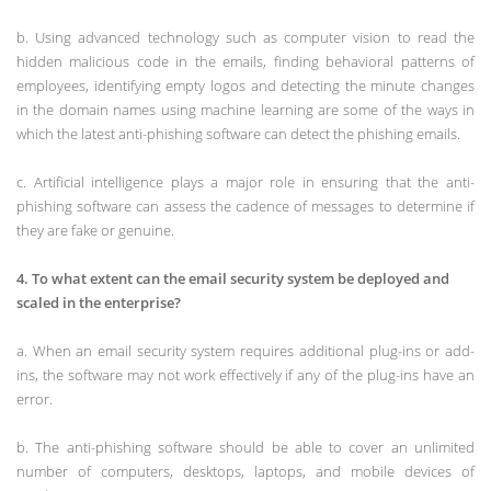
b. Using advanced technology such as computer vision to read the
hidden malicious code in the emails, finding behavioral patterns of
employees, identifying empty logos and detecting the minute changes
in the domain names using machine learning are some of the ways in
which the latest anti-phishing software can detect the phishing emails.
c. Artificial intelligence plays a major role in ensuring that the anti-
phishing software can assess the cadence of messages to determine if
they are fake or genuine.
4. To what extent can the email security system be deployed and
scaled in the enterprise?
a. When an email security system requires additional plug-ins or add-
ins, the software may not work effectively if any of the plug-ins have an
error.
b. The anti-phishing software should be able to cover an unlimited
number of computers, desktops, laptops, and mobile devices of