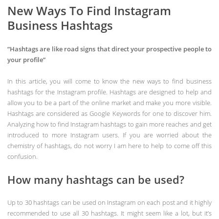
New Ways To Find Instagram
Business Hashtags
“Hashtags are like road signs that direct your prospective people to
your profile”
In this article, you will come to know the new ways to find business
hashtags for the Instagram profile. Hashtags are designed to help and
allow you to be a part of the online market and make you more visible.
Hashtags are considered as Google Keywords for one to discover him.
Analyzing how to find Instagram hashtags to gain more reaches and get
introduced to more Instagram users. If you are worried about the
chemistry of hashtags, do not worry I am here to help to come off this
confusion.
How many hashtags can be used?
Up to 30 hashtags can be used on Instagram on each post and it highly
recommended to use all 30 hashtags. It might seem like a lot, but it’s