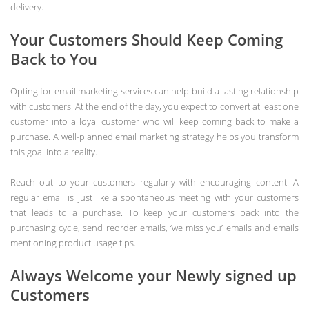
delivery.
Your Customers Should Keep Coming
Back to You
Opting for email marketing services can help build a lasting relationship
with customers. At the end of the day, you expect to convert at least one
customer into a loyal customer who will keep coming back to make a
purchase. A well-planned email marketing strategy helps you transform
this goal into a reality.
Reach out to your customers regularly with encouraging content. A
regular email is just like a spontaneous meeting with your customers
that leads to a purchase. To keep your customers back into the
purchasing cycle, send reorder emails, ‘we miss you’ emails and emails
mentioning product usage tips.
Always Welcome your Newly signed up
Customers