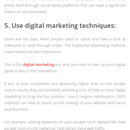
entice them through social media platforms. This can make a significant
impact on your business!
5. Use digital marketing techniques:
Gone are the days when people used to stand and take a look at
billboards or read through a flyer. The traditional advertising methods
have indeed lost their importance.
This is the
digital marketing
era, and you need to step up your digital
game to stay in the competition.
If any of your competitors are appearing higher than on the Google
search results, they are probably spending a lot of time on their digital
marketing to brag the top position. Search engine optimization (SEO)
methods can help to boost up the ranking of your website and hence
your business.
For example- adding keywords on your escape room website like ‘best
escape room in (city name)’can help attract more web traffic.