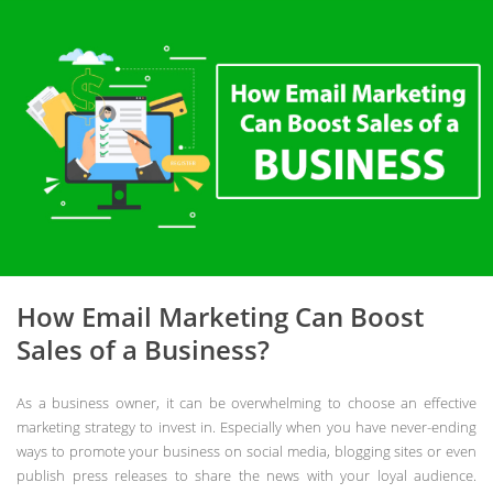
How Email Marketing Can Boost
Sales of a Business?
As a business owner, it can be overwhelming to choose an effective
marketing strategy to invest in. Especially when you have never-ending
ways to promote your business on social media, blogging sites or even
publish press releases to share the news with your loyal audience.