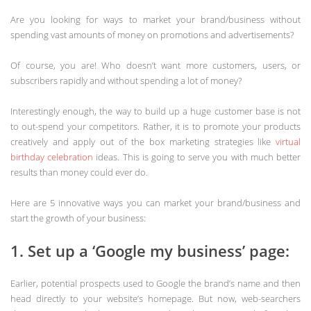
Are you looking for ways to market your brand/business without
spending vast amounts of money on promotions and advertisements?
Of course, you are! Who doesn’t want more customers, users, or
subscribers rapidly and without spending a lot of money?
Interestingly enough, the way to build up a huge customer base is not
to out-spend your competitors. Rather, it is to promote your products
creatively and apply out of the box marketing strategies like
virtual
birthday celebration
ideas. This is going to serve you with much better
results than money could ever do.
Here are 5 innovative ways you can market your brand/business and
start the growth of your business:
1. Set up a ‘Google my business’ page:
Earlier, potential prospects used to Google the brand’s name and then
head directly to your website’s homepage. But now, web-searchers