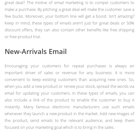
great deal? The motive of email marketing is to compel customers to
make a purchase. By pitching a great deal will make the customer save a
few bucks. Moreover, your bottom line will get a boost. Isn’t amazing?
Keep in mind, these types of emails aren’t just for great deals or 50%
discount offers, they can also contain other benefits like free shipping
or free product trial.
New-Arrivals Email
Encouraging your customers for repeat purchases is always an
important driver of sales or revenue for any business. It is more
convenient to keep existing customers than acquiring new ones. So,
when you add a new product or renew your stock, spread the words via
email for updating your customers. In these types of emails, you can
also include a link of the product to enable the customer to buy it
instantly. Many famous electronic manufacturers use such emails
whenever they launch a new product in the market. Add new images of
the product, send emails to the relevant audience, and keep them
focused on your marketing goal which is to bring in the sales.