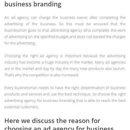
business branding
An ad agency can charge the business owner after completing the
advertising of the business. So this must be ensured that the
businessman goes to that advertising agency who completes the work
of advertising on the specified budget and does not exceed the charges
for the advertising.
Choosing the right ad agency is important because the advertising
industry has become a huge industry in the market. Many ad agencies
are in the market and day by day the many new products also launch.
That’s why the competition is also increased.
Every businessman needs to have the right dissemination of business
products and services and use the best technique. So choose the right
advertising agency for business branding that is able to reach the best
potential customers.
Here we discuss the reason for
choosing an ad agency for business