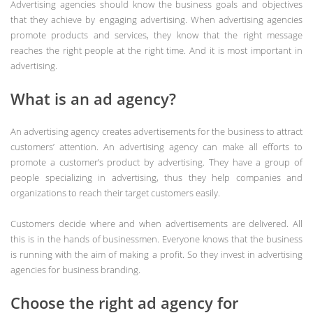
Advertising agencies should know the business goals and objectives
that they achieve by engaging advertising. When advertising agencies
promote products and services, they know that the right message
reaches the right people at the right time. And it is most important in
advertising.
What is an ad agency?
An advertising agency creates advertisements for the business to attract
customers’ attention. An advertising agency can make all efforts to
promote a customer’s product by advertising. They have a group of
people specializing in advertising, thus they help companies and
organizations to reach their target customers easily.
Customers decide where and when advertisements are delivered. All
this is in the hands of businessmen. Everyone knows that the business
is running with the aim of making a profit. So they invest in advertising
agencies for business branding.
Choose the right ad agency for