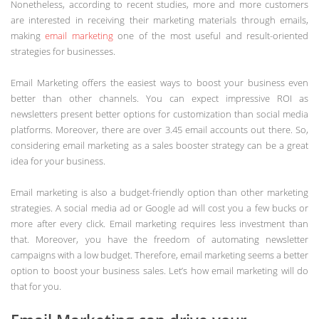
Nonetheless, according to recent studies, more and more customers
are interested in receiving their marketing materials through emails,
making
email marketing
one of the most useful and result-oriented
strategies for businesses.
Email Marketing offers the easiest ways to boost your business even
better than other channels. You can expect impressive ROI as
newsletters present better options for customization than social media
platforms. Moreover, there are over 3.45 email accounts out there. So,
considering email marketing as a sales booster strategy can be a great
idea for your business.
Email marketing is also a budget-friendly option than other marketing
strategies. A social media ad or Google ad will cost you a few bucks or
more after every click. Email marketing requires less investment than
that. Moreover, you have the freedom of automating newsletter
campaigns with a low budget. Therefore, email marketing seems a better
option to boost your business sales. Let’s how email marketing will do
that for you.