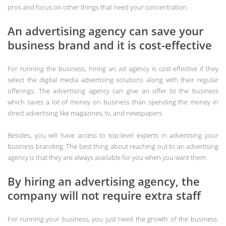
pros and focus on other things that need your concentration.
An advertising agency can save your
business brand and it is cost-effective
For running the business, hiring an ad agency is cost-effective if they
select the digital media advertising solutions along with their regular
offerings. The advertising agency can give an offer to the business
which saves a lot of money on business than spending the money in
direct advertising like magazines, tv, and newspapers.
Besides, you will have access to top-level experts in advertising your
business branding. The best thing about reaching out to an advertising
agency is that they are always available for you when you want them.
By hiring an advertising agency, the
company will not require extra staff
For running your business, you just need the growth of the business.