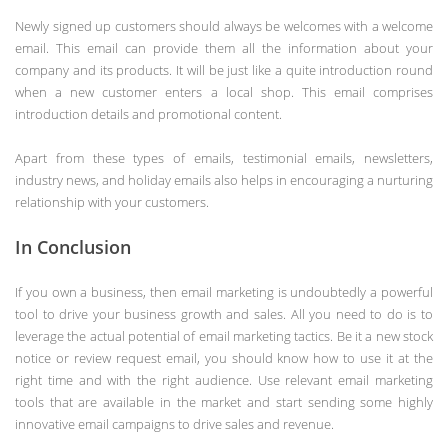
Newly signed up customers should always be welcomes with a welcome
email. This email can provide them all the information about your
company and its products. It will be just like a quite introduction round
when a new customer enters a local shop. This email comprises
introduction details and promotional content.
Apart from these types of emails, testimonial emails, newsletters,
industry news, and holiday emails also helps in encouraging a nurturing
relationship with your customers.
In Conclusion
If you own a business, then email marketing is undoubtedly a powerful
tool to drive your business growth and sales. All you need to do is to
leverage the actual potential of email marketing tactics. Be it a new stock
notice or review request email, you should know how to use it at the
right time and with the right audience. Use relevant email marketing
tools that are available in the market and start sending some highly
innovative email campaigns to drive sales and revenue.