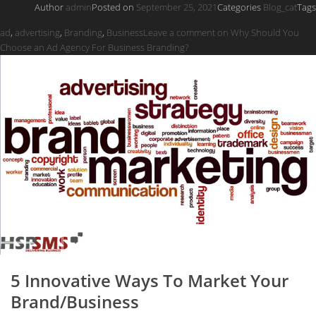
Author
admin
Posted on
September 25, 2021
Categories
Blog_cat
Tags
ad
,
advertising
,
Branding
,
Business
Leave a comment
on Why Should You
Choose an Ad Agency For Business Branding?
5 Innovative Ways To Market Your
Brand/Business