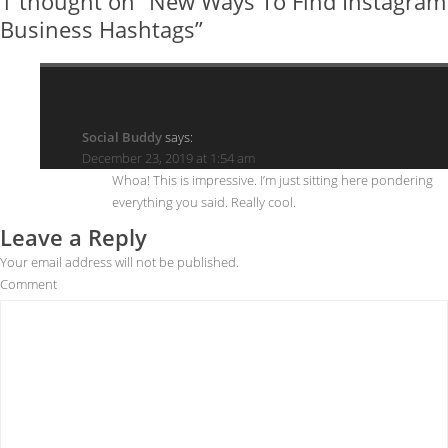
1 thought on “New Ways To Find Instagram
Business Hashtags”
Social Buddy
says:
December 23, 2019 at 1:54 am
Whoa! This is impressive. I’m just sitting here pondering
everything you said. Really cool.
Leave a Reply
Your email address will not be published.
Comment