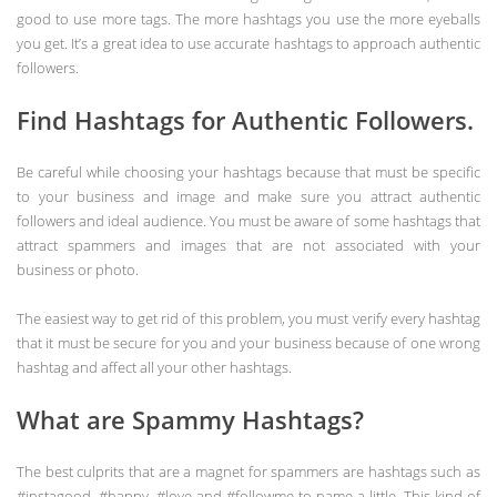
good to use more tags. The more hashtags you use the more eyeballs
you get. It’s a great idea to use accurate hashtags to approach authentic
followers.
Find Hashtags for Authentic Followers.
Be careful while choosing your hashtags because that must be specific
to your business and image and make sure you attract authentic
followers and ideal audience. You must be aware of some hashtags that
attract spammers and images that are not associated with your
business or photo.
The easiest way to get rid of this problem, you must verify every hashtag
that it must be secure for you and your business because of one wrong
hashtag and affect all your other hashtags.
What are Spammy Hashtags?
The best culprits that are a magnet for spammers are hashtags such as
#instagood, #happy, #love and #followme to name a little. This kind of