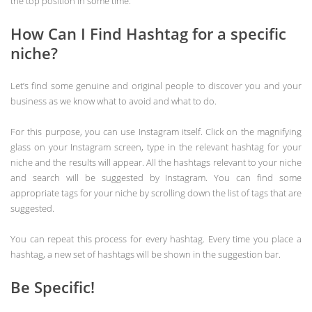
the top position in some time.
How Can I Find Hashtag for a specific
niche?
Let’s find some genuine and original people to discover you and your
business as we know what to avoid and what to do.
For this purpose, you can use Instagram itself. Click on the magnifying
glass on your Instagram screen, type in the relevant hashtag for your
niche and the results will appear. All the hashtags relevant to your niche
and search will be suggested by Instagram. You can find some
appropriate tags for your niche by scrolling down the list of tags that are
suggested.
You can repeat this process for every hashtag. Every time you place a
hashtag, a new set of hashtags will be shown in the suggestion bar.
Be Specific!