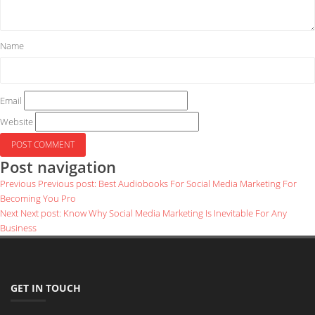
Name
Email
Website
Post navigation
Previous
Previous post:
Best Audiobooks For Social Media Marketing For
Becoming You Pro
Next
Next post:
Know Why Social Media Marketing Is Inevitable For Any
Business
GET IN TOUCH