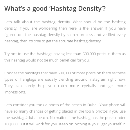
What’s a good ‘Hashtag Density’?
Let’s talk about the hashtag density. What should be the hashtag
density, if you are wondering then here is the answer. If you have
figured out the hashtag density by search process and verified every
hashtag, then it’s time to get the accurate hashtag density.
Try not to use the hashtags having less than 500,000 posts in them as
this hashtag would not be much beneficial for you.
Choose the hashtags that have 500,000 or more posts on them as these
types of hangtags are usually trending around Instagram right now.
They can surely help you catch more eyeballs and get more
impressions.
Let’s consider you took a photo of the beach in Dubai. Your photo will
have so many chances of getting placed in the top 9 photos if you use
the hashtag #dubaibeach. No matter if the hashtag has the posts under
100,000. But it will work for you. Keep on niching & you’ll get yourself in