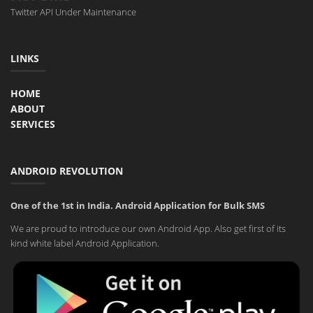
Twitter API Under Maintenance
LINKS
HOME
ABOUT
SERVICES
ANDROID REVOLUTION
One of the 1st in India. Android Application for Bulk SMS
We are proud to introduce our own Android App. Also get first of its
kind white label Android Application.