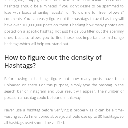
hashtags should be eliminated if you don’t desire to be spammed to
lose with loads of smiley faces[a], or “follow me for free followers”
comments. You can easily figure out the hashtags to avoid as they will
have over 100,000,000 posts on them. Checking how many photos are
posted on a specific hashtag not just helps you filter out the spammy
ones, but also allows you to find those less important to mid-range
hashtags which will help you stand out.
How to figure out the density of
Hashtags?
Before using a hashtag, figure out how many posts have been
uploaded on them. For this purpose, simply type the hashtag in the
search bar of Instagram and your result will appear. The number of
posts on a hashtag could be found in this way.
Never use a hashtag before verifying it properly as it can be a time-
wasting act. As I mentioned above you should use up to 30 hashtags, so
all hashtags used should be verified.