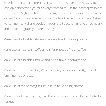
Now let’s get a bit more clever with the hashtags. Let’s say you’re a
fashion hairdresser, you’d be very tempted to use the hashtag ‘fashion’.
But at over 350,000,000 visits on Instagram, you know your photo will be
viewed for all of a crack-second on the front page for #fashion. Rather,
we can get tactical and position down a bit according to your company
and the photograph you are posting.
Make use of a hashtag #zomato on any food or drink photos.
Make use of hashtag #coffeeshots for photos of your coffee.
Make use of a hashtag #travelandlife on travel photography.
Make use of the hashtag #flashesofdelight on any pretty, pastel and
feminine type photos.
Make use of the hashtag #HuffPostIDo to wedding photos.
Make use of the hashtag #wakeupandmakeup on photos featuring
makeup.