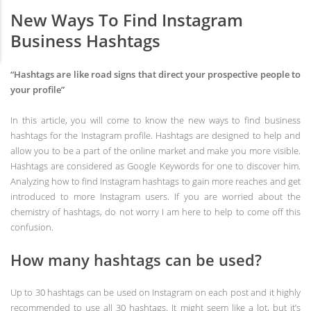
New Ways To Find Instagram
Business Hashtags
“Hashtags are like road signs that direct your prospective people to
your profile”
In this article, you will come to know the new ways to find business
hashtags for the Instagram profile. Hashtags are designed to help and
allow you to be a part of the online market and make you more visible.
Hashtags are considered as Google Keywords for one to discover him.
Analyzing how to find Instagram hashtags to gain more reaches and get
introduced to more Instagram users. If you are worried about the
chemistry of hashtags, do not worry I am here to help to come off this
confusion.
How many hashtags can be used?
Up to 30 hashtags can be used on Instagram on each post and it highly
recommended to use all 30 hashtags. It might seem like a lot, but it’s