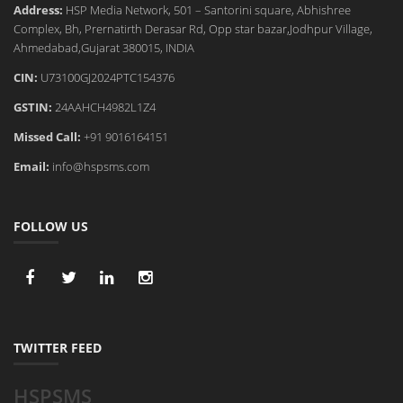
Address:
HSP Media Network, 501 – Santorini square, Abhishree
Complex, Bh, Prernatirth Derasar Rd, Opp star bazar,Jodhpur Village,
Ahmedabad,Gujarat 380015, INDIA
CIN:
U73100GJ2024PTC154376
GSTIN:
24AAHCH4982L1Z4
Missed Call:
+91 9016164151
Email:
info@hspsms.com
FOLLOW US
TWITTER FEED
HSPSMS