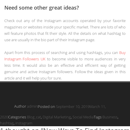
Need some other great ideas?
Check out any of the Instagram accounts operated by your favorite
magazines or websites inside your specific market. There are lots of who
will feature photos that fit their style. All the details on what hashtag to
use are usually in the bio part of their Instagram page.
Apart from this process of searching and using hashtags, you can
Buy
Instagram Followers UK
to become visible to more audiences in very
less time. It would also be an effective and efficient way of getting
genuine and active Instagram followers. Follow the ideas given in this
article and it will help you for sure.
Author
admin
Posted on
September 10, 2019
March 11,
2020
Categories
Blog_cat
,
Digital Marketing
,
Social Media
Tags
Business
,
hashtag
,
instagram