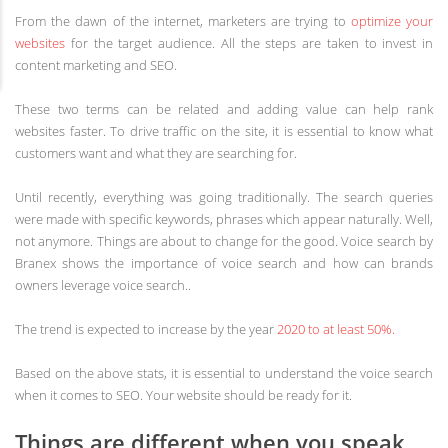
From the dawn of the internet, marketers are trying to
optimize your
websites
for the target audience. All the steps are taken to invest in
content marketing and SEO.
These two terms can be related and adding value can help rank
websites faster. To drive traffic on the site, it is essential to know what
customers want and what they are searching for.
Until recently, everything was going traditionally. The search queries
were made with specific keywords, phrases which appear naturally. Well,
not anymore. Things are about to change for the good. Voice search by
Branex shows the importance of voice search and how can brands
owners leverage voice search..
The trend is expected to increase by the year
2020 to at least 50%.
Based on the above stats, it is essential to understand the voice search
when it comes to SEO. Your website should be ready for it.
Things are different when you speak