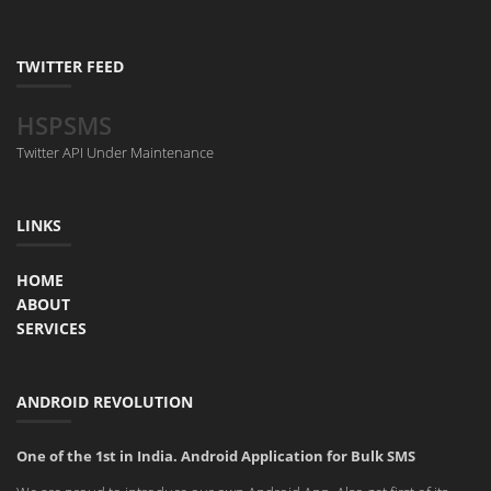
TWITTER FEED
HSPSMS
Twitter API Under Maintenance
LINKS
HOME
ABOUT
SERVICES
ANDROID REVOLUTION
One of the 1st in India. Android Application for Bulk SMS