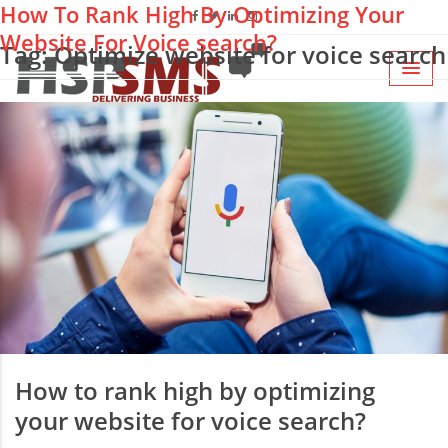
How To Rank High By Optimizing Your
Website For Voice search?
Tag: Optimize website for voice search
How to rank high by optimizing
your website for voice search?