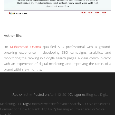
Author Bio:
I’m
Muhammad Osama
qualified SEO professional with a ground-
breaking experience in developing SEO campaigns, analytics, and
monitoring the ranking in Google search pages. A clear communicator
with an experience of digital marketing and improving the ranks of a
brand within few months.
Author
admin
Posted on
April 12, 2019
Categories
Blog_cat
,
Digital
Marketing
,
SEO
Tags
Optimize website for voice search
,
SEO
,
Voice Search
1
Comment
on How To Rank High By Optimizing Your Website For Voice
search?