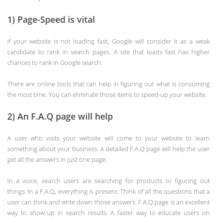
1) Page-Speed is vital
If your website is not loading fast, Google will consider it as a weak
candidate to rank in search pages. A site that loads fast has higher
chances to rank in Google search.
There are online tools that can help in figuring out what is consuming
the most time. You can eliminate those items to speed-up your website.
2) An F.A.Q page will help
A user who visits your website will come to your website to learn
something about your business. A detailed F.A.Q page will help the user
get all the answers in just one page.
In a voice, search users are searching for products or figuring out
things. In a F.A.Q, everything is present. Think of all the questions that a
user can think and write down those answers. F.A.Q page is an excellent
way to show up in search results. A faster way to educate users on