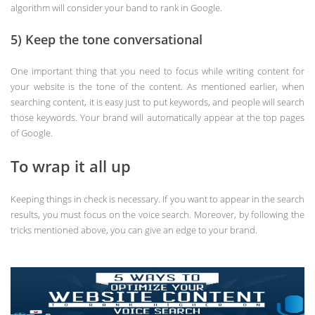
algorithm will consider your band to rank in Google.
5) Keep the tone conversational
One important thing that you need to focus while writing content for
your website is the tone of the content. As mentioned earlier, when
searching content, it is easy just to put keywords, and people will search
those keywords. Your brand will automatically appear at the top pages
of Google.
To wrap it all up
Keeping things in check is necessary. If you want to appear in the search
results, you must focus on the voice search. Moreover, by following the
tricks mentioned above, you can give an edge to your brand.