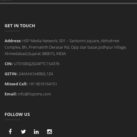
GET IN TOUCH
Address:
HSP Media Network, 501 – Santorini square, Abhishree
Complex, Bh, Prernatirth Derasar Rd, Opp star bazar,Jodhpur Village,
Ahmedabad,Gujarat 380015, INDIA
CIN:
U73100GJ2024PTC154376
GSTIN:
24AAHCH4982L1Z4
Missed Call:
+91 9016164151
Email:
info@hspsms.com
FOLLOW US