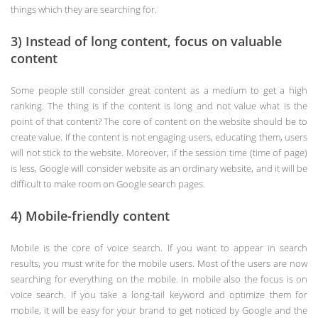
things which they are searching for.
3) Instead of long content, focus on valuable
content
Some people still consider great content as a medium to get a high
ranking. The thing is if the content is long and not value what is the
point of that content? The core of content on the website should be to
create value. If the content is not engaging users, educating them, users
will not stick to the website. Moreover, if the session time (time of page)
is less, Google will consider website as an ordinary website, and it will be
difficult to make room on Google search pages.
4) Mobile-friendly content
Mobile is the core of voice search. If you want to appear in search
results, you must write for the mobile users. Most of the users are now
searching for everything on the mobile. In mobile also the focus is on
voice search. If you take a long-tail keyword and optimize them for
mobile, it will be easy for your brand to get noticed by Google and the