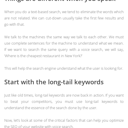
When you do a text-based search, we tend to eliminate the words which
are not related. We can cut-down usually take the first few results and
go with that.
We talk to the machines the same way we talk to each other. We must
use complete sentences for the machine to understand what we mean.
If we want to search the same query with a voice search, we will say,
‘Where is the cheapest restaurant in New York?’
This will help the search engine understand what the user is looking for.
Start with the long-tail keywords
Just like old times, long-tail keywords are now back in action. If you want
to beat your competitors, you must use long-tail keywords to
understand the essence of the search done by the user.
Now, let’s look at some of the critical factors that can help you optimize
the SEO of your website with voice search.