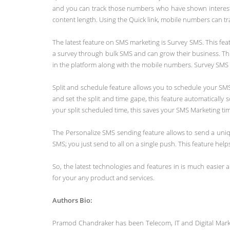
and you can track those numbers who have shown interest i
content length. Using the Quick link, mobile numbers can tr
The latest feature on SMS marketing is Survey SMS. This fe
a survey through bulk SMS and can grow their business. Thi
in the platform along with the mobile numbers. Survey SMS c
Split and schedule feature allows you to schedule your SMS
and set the split and time gape, this feature automatical
your split scheduled time, this saves your SMS Marketing ti
The Personalize SMS sending feature allows to send a uni
SMS; you just send to all on a single push. This feature he
So, the latest technologies and features in is much easier 
for your any product and services.
Authors Bio:
Pramod Chandraker has been Telecom, IT and Digital Market