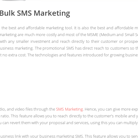
 Bulk SMS Marketing
e best and affordable marketing tool. It is also the best and affordable m
marketing are much more costly and most of the MSME (Medium and Small Scal
 with any smaller investment and reach directly to their customer or prosp
usiness marketing. The promotional SMS has direct reach to customers so t
 no extra cost. The technologies and features introduced for growing busine
io, and video files through the
SMS Marketing
. Hence, you can give more exp
atio. This feature allows you to reach directly to the customer’s mobile an
can revert them with your proposal and services, using this you can multiply
 business link with your business marketing SMS. This feature allows you to s