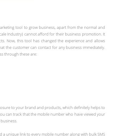
arketing tool to grow business, apart from the normal and
e Industry) cannot afford for their business promotion. It
ects. Now, this tool has changed the experience and allows
hat the customer can contact for any business immediately.
ss through these are:
osure to your brand and products, which definitely helps to
d you can track that the mobile number who have viewed your
 business.
end a unique link to every mobile number along with bulk SMS