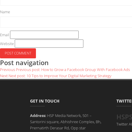
Name
Email
Website
Post navigation
Previous
Previous post:
How to Grow a Facebook Group With Facebook Ads
Next
Next post:
10 Tips to Improve Your Digital Marketing Strategy
GET IN TOUCH
TWITTE
HSP
Address:
HSP Media Network, 501 –
Santorini square, Abhishree Complex, Bh,
Twitter 
Prernatirth Derasar Rd, Opp star