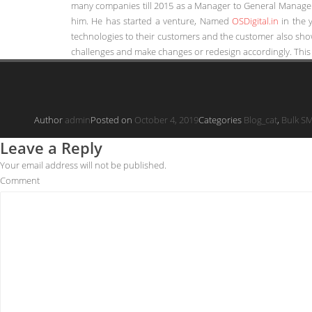
many companies till 2015 as a Manager to General Manager 
him. He has started a venture, Named
OSDigital.in
in the 
technologies to their customers and the customer also show
challenges and make changes or redesign accordingly. This 
Author
admin
Posted on
October 4, 2019
Categories
Blog_cat
,
Bulk S
Leave a Reply
Your email address will not be published.
Comment