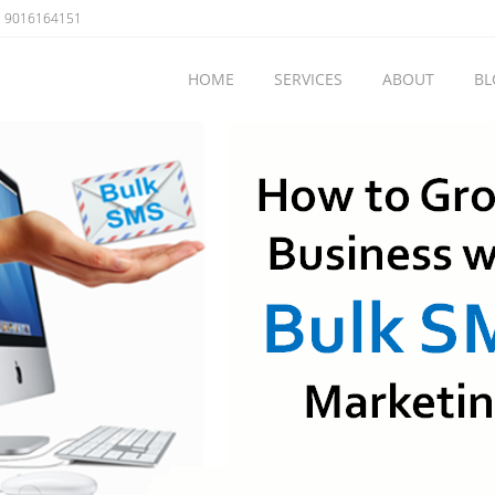
 9016164151
HOME
SERVICES
ABOUT
BL