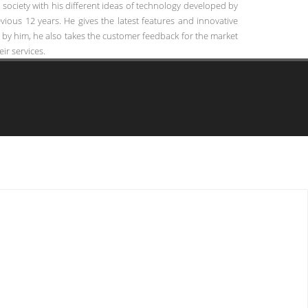
ociety with his different ideas of technology developed by
ious 12 years. He gives the latest features and innovative
 by him, he also takes the customer feedback for the market
ir services.