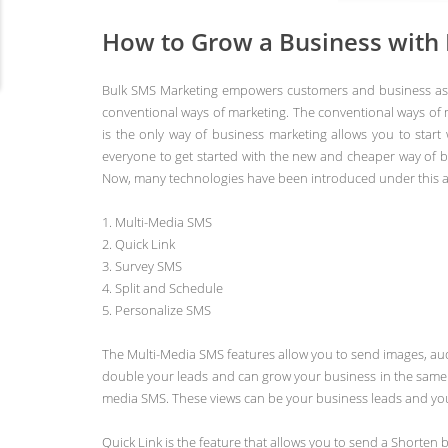
How to Grow a Business with
Bulk SMS Marketing empowers customers and business as th
conventional ways of marketing. The conventional ways of 
is the only way of business marketing allows you to start
everyone to get started with the new and cheaper way of b
Now, many technologies have been introduced under this at
1. Multi-Media SMS
2. Quick Link
3. Survey SMS
4. Split and Schedule
5. Personalize SMS
The Multi-Media SMS features allow you to send images, aud
double your leads and can grow your business in the same r
media SMS. These views can be your business leads and you 
Quick Link is the feature that allows you to send a Shorten