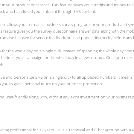
n your product or services. This feature saves your credits and money to 
ack who has clicked your link sent through SMS content.
ature allows you to create a business survey program for your product and ser
s feature gives you the survey questionnaire answer data along with the mob
an also be used for service feedback, political popularity checks, before any
 for the whole day on a single click. Instead of spending the whole day tim
ly schedules your campaign for the whole day in a few seconds. Once you make
me.
que and personalize SMS on a single click to all uploaded numbers. It mean
lps you to give a personal touch on your business promotion.
and user-friendly along with, without any extra investment on your business 
ing professional for 12 years. He is a Technical and IT background with a 