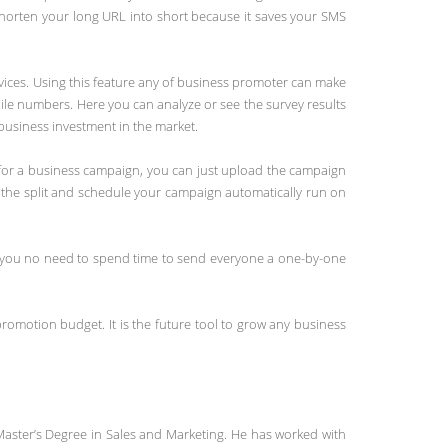
shorten your long URL into short because it saves your SMS
vices. Using this feature any of business promoter can make
ile numbers. Here you can analyze or see the survey results
 business investment in the market.
e for a business campaign, you can just upload the campaign
 the split and schedule your campaign automatically run on
s you no need to spend time to send everyone a one-by-one
promotion budget. It is the future tool to grow any business
Master’s Degree in Sales and Marketing. He has worked with