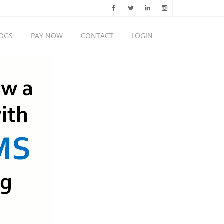
OGS
PAY NOW
CONTACT
LOGIN