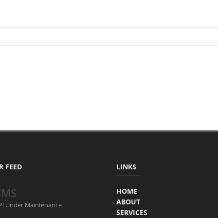
R FEED
LINKS
SMS
HOME
ABOUT
API Under Maintenance
SERVICES