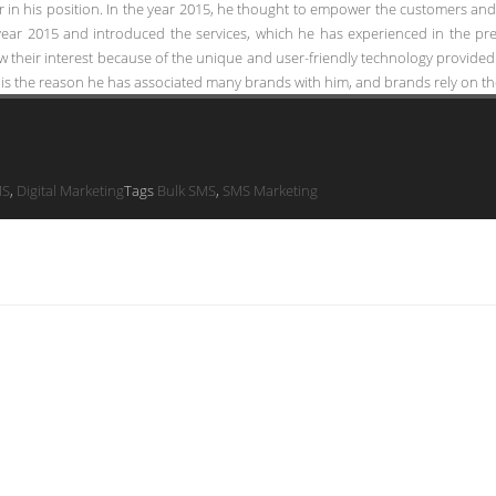
in his position. In the year 2015, he thought to empower the customers and s
year 2015 and introduced the services, which he has experienced in the prev
 their interest because of the unique and user-friendly technology provided
is the reason he has associated many brands with him, and brands rely on the
MS
,
Digital Marketing
Tags
Bulk SMS
,
SMS Marketing