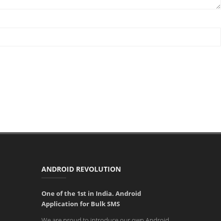
ANDROID REVOLUTION
One of the 1st in India. Android
Application for Bulk SMS
We are proud to introduce our own Android