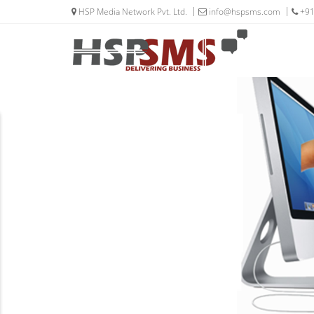
HSP Media Network Pvt. Ltd.
info@hspsms.com
+91