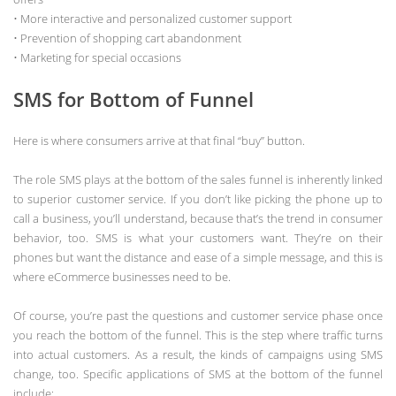
• More interactive and personalized customer support
• Prevention of shopping cart abandonment
• Marketing for special occasions
SMS for Bottom of Funnel
Here is where consumers arrive at that final “buy” button.
The role SMS plays at the bottom of the sales funnel is inherently linked
to superior customer service. If you don’t like picking the phone up to
call a business, you’ll understand, because that’s the trend in consumer
behavior, too. SMS is what your customers want. They’re on their
phones but want the distance and ease of a simple message, and this is
where eCommerce businesses need to be.
Of course, you’re past the questions and customer service phase once
you reach the bottom of the funnel. This is the step where traffic turns
into actual customers. As a result, the kinds of campaigns using SMS
change, too. Specific applications of SMS at the bottom of the funnel
include: