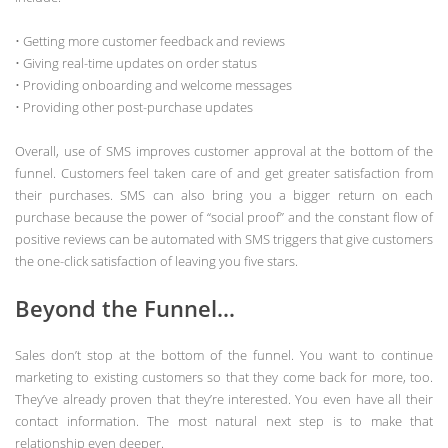
• Getting more customer feedback and reviews
• Giving real-time updates on order status
• Providing onboarding and welcome messages
• Providing other post-purchase updates
Overall, use of SMS improves customer approval at the bottom of the
funnel. Customers feel taken care of and get greater satisfaction from
their purchases. SMS can also bring you a bigger return on each
purchase because the power of “social proof” and the constant flow of
positive reviews can be automated with SMS triggers that give customers
the one-click satisfaction of leaving you five stars.
Beyond the Funnel…
Sales don’t stop at the bottom of the funnel. You want to continue
marketing to existing customers so that they come back for more, too.
They’ve already proven that they’re interested. You even have all their
contact information. The most natural next step is to make that
relationship even deeper.