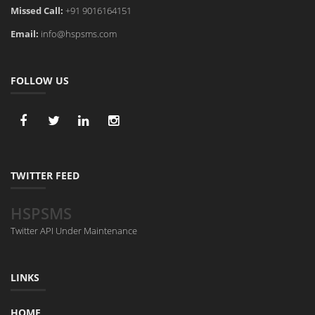
Missed Call:
+91 9016164151
Email:
info@hspsms.com
FOLLOW US
TWITTER FEED
HSPSMS
Twitter API Under Maintenance
LINKS
HOME