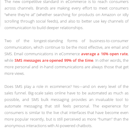
The new competitive standard in eCommerce is to reach consumers
across channels. Brands are making every effort to meet consumers
“where they’re at” (whether searching for products on Amazon or idly
scrolling through social feeds), and also to better use key channels of
communication to build deeper relationships.
Two of the longest-standing forms of business-to-consumer
communication, which continue to be the most effective, are email and
SMS. Email communications in eCommerce
average a 16% open rate
,
while
SMS messages are opened 99% of the time
. In other words, the
more personal and in-hand communications are always those that get
more views.
Does SMS play a role in ecommerce? Yes—and on every level of the
sales funnel. Big-scale sales online have to be automated as much as
possible, and SMS bulk messaging provides an invaluable tool to
automate messaging that still feels personal. The experience for
consumers is similar to the live chat interfaces that have become even
more popular recently, but is still perceived as more “human” than the
anonymous interactions with AI-powered chatbots.