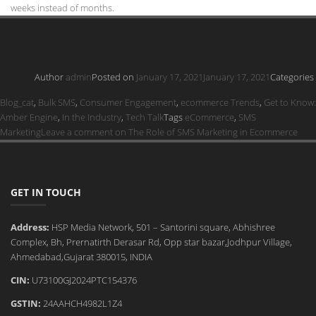
weeks instead of months.
Author
admin
Posted on
January 17, 2021
January 17, 2021
Categories
Blog_cat
,
Bulk SMS
,
Consumer Engagement
,
ecommerce Trends
,
Get to Know:
Amber Engine
,
In the Industry
,
Tech Talk
Tags
eCommerce
,
SMS
Marketing
Leave a comment
on The Role of SMS Marketing in Ecommerce
GET IN TOUCH
Address:
HSP Media Network, 501 – Santorini square, Abhishree
Complex, Bh, Prernatirth Derasar Rd, Opp star bazar,Jodhpur Village,
Ahmedabad,Gujarat 380015, INDIA
CIN:
U73100GJ2024PTC154376
GSTIN:
24AAHCH4982L1Z4