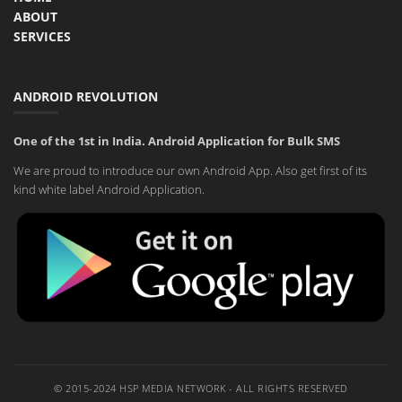
ABOUT
SERVICES
ANDROID REVOLUTION
One of the 1st in India. Android Application for Bulk SMS
We are proud to introduce our own Android App. Also get first of its
kind white label Android Application.
© 2015-2024 HSP MEDIA NETWORK - ALL RIGHTS RESERVED