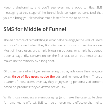
Keep brainstorming, and you’ll see even more opportunities. SMS
messaging at this stage of the funnel feels so hyper-personalized that
you can bring your leads that much faster from top to bottom.
SMS for Middle of Funnel
The ad practice of remarketing is what helps re-engage the 98% of users
who don’t convert when they first discover a product or service online.
Most of those users are simply browsing options, or simply happened
upon a page idly. Conversion on the first visit to an eCommerce site
makes up the minority by a long shot.
Of those users who trigger remarketing display ads once they navigate
away,
three of five users notice the
ads and remember them. Then, a
quarter of those users even say they enjoy seeing personalized content
based on products they’ve viewed previously.
While those numbers are encouraging (and make the case quite clear
for remarketing efforts), SMS can be an even more effective channel to