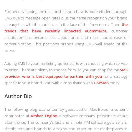
Further developing the relationships you have is more efficient through
SMS due to message open rates plus the name recognition your brand
already has with the audience. In the face of the “new normal” and
the
trends that have recently impacted eCommerce
, customer
acquisition has become less about price and more about ease of
communication. This positions brands using SMS well ahead of the
curve.
Adding SMS to your marketing quiver starts with choosing which service
to enlist. There are plenty to choose from, so you can shop for the
SMS
provider who is best equipped to partner with you
for a strategy
specific to your brand. Start with a consultation with
HSPSMS
today.
Author Bio
The following blog was written by guest author Alex Borzo, a content
contributor at
Amber Engine
, a software company passionate about
eCommerce. The company’s fast and simple PIM software gets sellers,
distributors and brands to Amazon and other online marketplaces in