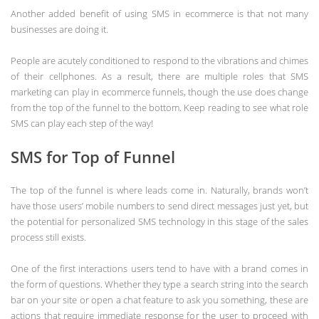
Another added benefit of using SMS in ecommerce is that not many
businesses are doing it.
People are acutely conditioned to respond to the vibrations and chimes
of their cellphones. As a result, there are multiple roles that SMS
marketing can play in ecommerce funnels, though the use does change
from the top of the funnel to the bottom. Keep reading to see what role
SMS can play each step of the way!
SMS for Top of Funnel
The top of the funnel is where leads come in. Naturally, brands won’t
have those users’ mobile numbers to send direct messages just yet, but
the potential for personalized SMS technology in this stage of the sales
process still exists.
One of the first interactions users tend to have with a brand comes in
the form of questions. Whether they type a search string into the search
bar on your site or open a chat feature to ask you something, these are
actions that require immediate response for the user to proceed with