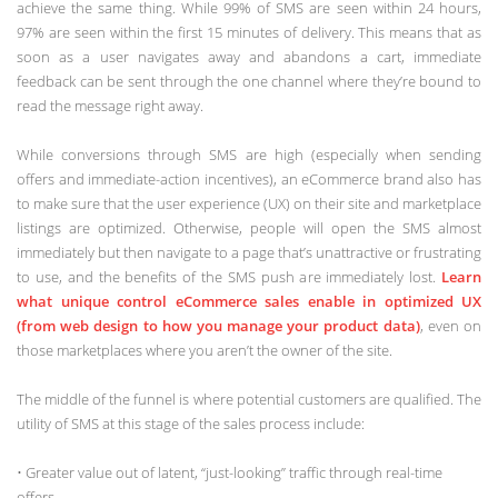
achieve the same thing. While 99% of SMS are seen within 24 hours,
97% are seen within the first 15 minutes of delivery. This means that as
soon as a user navigates away and abandons a cart, immediate
feedback can be sent through the one channel where they’re bound to
read the message right away.
While conversions through SMS are high (especially when sending
offers and immediate-action incentives), an eCommerce brand also has
to make sure that the user experience (UX) on their site and marketplace
listings are optimized. Otherwise, people will open the SMS almost
immediately but then navigate to a page that’s unattractive or frustrating
to use, and the benefits of the SMS push are immediately lost.
Learn
what unique control eCommerce sales enable in optimized UX
(from web design to how you manage your product data)
, even on
those marketplaces where you aren’t the owner of the site.
The middle of the funnel is where potential customers are qualified. The
utility of SMS at this stage of the sales process include:
• Greater value out of latent, “just-looking” traffic through real-time
offers