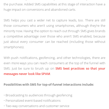
the purchase. Added SMS capabilities at this stage of interaction have a
huge impact on conversions and abandoned carts.
SMS helps you cast a wider net to capture leads, too. There are still
those consumers who aren’t using smartphones, although they’re the
minority now. Having the option to reach out through SMS gives brands
a competitive advantage over those who aren’t SMS enabled, because
just about every consumer can be reached (including those without
smartphones).
With push notifications, geofencing, and other technologies, there are
even more ways you can reach consumers at the top of the funnel with
SMS. Just be sure to brush up on
SMS best practices so that your
messages never look like SPAM
.
Possibilities with SMS for top-of-funnel interactions include:
• Broadcasting to audiences through geofencing
• Personalized event-based notifications
• Two-way conversations and customer service