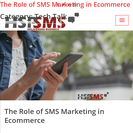
The Role of SMS Marketing in Ecommerce
Category: Tech Talk
The Role of SMS Marketing in
Ecommerce