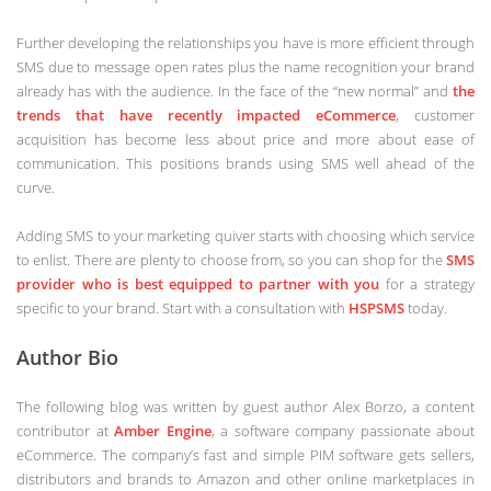
Further developing the relationships you have is more efficient through
SMS due to message open rates plus the name recognition your brand
already has with the audience. In the face of the “new normal” and
the
trends that have recently impacted eCommerce
, customer
acquisition has become less about price and more about ease of
communication. This positions brands using SMS well ahead of the
curve.
Adding SMS to your marketing quiver starts with choosing which service
to enlist. There are plenty to choose from, so you can shop for the
SMS
provider who is best equipped to partner with you
for a strategy
specific to your brand. Start with a consultation with
HSPSMS
today.
Author Bio
The following blog was written by guest author Alex Borzo, a content
contributor at
Amber Engine
, a software company passionate about
eCommerce. The company’s fast and simple PIM software gets sellers,
distributors and brands to Amazon and other online marketplaces in