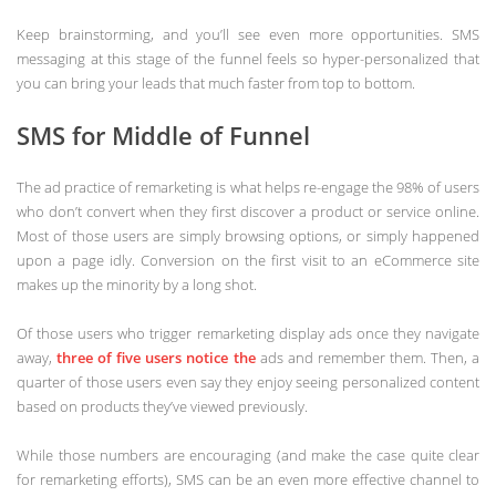
Keep brainstorming, and you’ll see even more opportunities. SMS
messaging at this stage of the funnel feels so hyper-personalized that
you can bring your leads that much faster from top to bottom.
SMS for Middle of Funnel
The ad practice of remarketing is what helps re-engage the 98% of users
who don’t convert when they first discover a product or service online.
Most of those users are simply browsing options, or simply happened
upon a page idly. Conversion on the first visit to an eCommerce site
makes up the minority by a long shot.
Of those users who trigger remarketing display ads once they navigate
away,
three of five users notice the
ads and remember them. Then, a
quarter of those users even say they enjoy seeing personalized content
based on products they’ve viewed previously.
While those numbers are encouraging (and make the case quite clear
for remarketing efforts), SMS can be an even more effective channel to