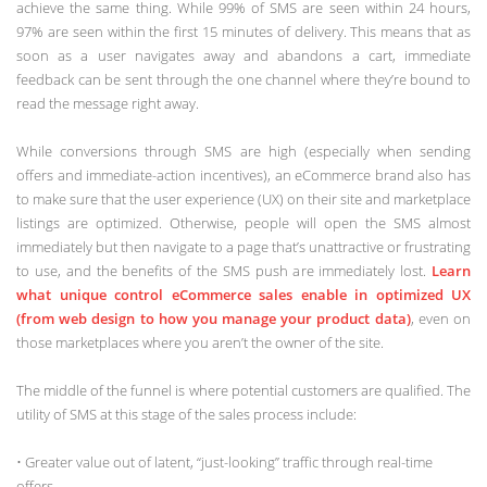
achieve the same thing. While 99% of SMS are seen within 24 hours,
97% are seen within the first 15 minutes of delivery. This means that as
soon as a user navigates away and abandons a cart, immediate
feedback can be sent through the one channel where they’re bound to
read the message right away.
While conversions through SMS are high (especially when sending
offers and immediate-action incentives), an eCommerce brand also has
to make sure that the user experience (UX) on their site and marketplace
listings are optimized. Otherwise, people will open the SMS almost
immediately but then navigate to a page that’s unattractive or frustrating
to use, and the benefits of the SMS push are immediately lost.
Learn
what unique control eCommerce sales enable in optimized UX
(from web design to how you manage your product data)
, even on
those marketplaces where you aren’t the owner of the site.
The middle of the funnel is where potential customers are qualified. The
utility of SMS at this stage of the sales process include:
• Greater value out of latent, “just-looking” traffic through real-time
offers