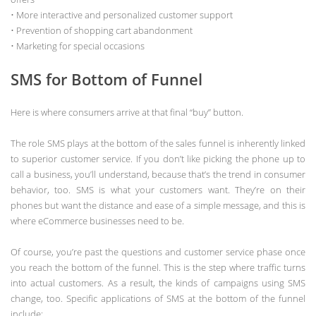
• More interactive and personalized customer support
• Prevention of shopping cart abandonment
• Marketing for special occasions
SMS for Bottom of Funnel
Here is where consumers arrive at that final “buy” button.
The role SMS plays at the bottom of the sales funnel is inherently linked
to superior customer service. If you don’t like picking the phone up to
call a business, you’ll understand, because that’s the trend in consumer
behavior, too. SMS is what your customers want. They’re on their
phones but want the distance and ease of a simple message, and this is
where eCommerce businesses need to be.
Of course, you’re past the questions and customer service phase once
you reach the bottom of the funnel. This is the step where traffic turns
into actual customers. As a result, the kinds of campaigns using SMS
change, too. Specific applications of SMS at the bottom of the funnel
include: