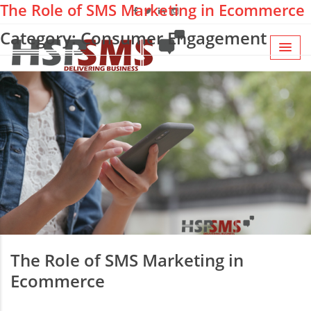
The Role of SMS Marketing in Ecommerce
Category: Consumer Engagement
The Role of SMS Marketing in
Ecommerce