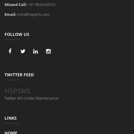
Missed Call:
+91 9016164151
Email:
info@hspsms.com
FOLLOW US
TWITTER FEED
HSPSMS
Twitter API Under Maintenance
LINKS
HOME