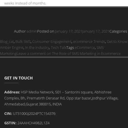
weeks instead of months.
Author
admin
Posted on
January 17, 2021
January 17, 2021
Categories
Blog_cat
,
Bulk SMS
,
Consumer Engagement
,
ecommerce Trends
,
Get to Know:
Amber Engine
,
In the Industry
,
Tech Talk
Tags
eCommerce
,
SMS
Marketing
Leave a comment
on The Role of SMS Marketing in Ecommerce
GET IN TOUCH
Address:
HSP Media Network, 501 – Santorini square, Abhishree
Complex, Bh, Prernatirth Derasar Rd, Opp star bazar,Jodhpur Village,
Ahmedabad,Gujarat 380015, INDIA
CIN:
U73100GJ2024PTC154376
GSTIN:
24AAHCH4982L1Z4