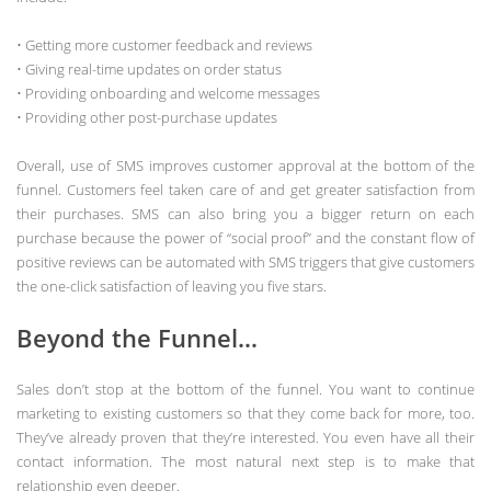
• Getting more customer feedback and reviews
• Giving real-time updates on order status
• Providing onboarding and welcome messages
• Providing other post-purchase updates
Overall, use of SMS improves customer approval at the bottom of the
funnel. Customers feel taken care of and get greater satisfaction from
their purchases. SMS can also bring you a bigger return on each
purchase because the power of “social proof” and the constant flow of
positive reviews can be automated with SMS triggers that give customers
the one-click satisfaction of leaving you five stars.
Beyond the Funnel…
Sales don’t stop at the bottom of the funnel. You want to continue
marketing to existing customers so that they come back for more, too.
They’ve already proven that they’re interested. You even have all their
contact information. The most natural next step is to make that
relationship even deeper.