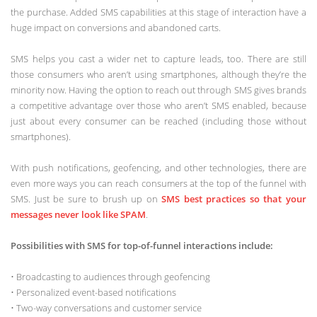
the purchase. Added SMS capabilities at this stage of interaction have a
huge impact on conversions and abandoned carts.
SMS helps you cast a wider net to capture leads, too. There are still
those consumers who aren’t using smartphones, although they’re the
minority now. Having the option to reach out through SMS gives brands
a competitive advantage over those who aren’t SMS enabled, because
just about every consumer can be reached (including those without
smartphones).
With push notifications, geofencing, and other technologies, there are
even more ways you can reach consumers at the top of the funnel with
SMS. Just be sure to brush up on
SMS best practices so that your
messages never look like SPAM
.
Possibilities with SMS for top-of-funnel interactions include:
• Broadcasting to audiences through geofencing
• Personalized event-based notifications
• Two-way conversations and customer service