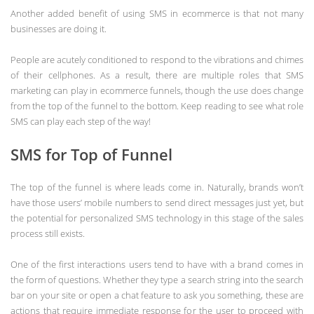
Another added benefit of using SMS in ecommerce is that not many
businesses are doing it.
People are acutely conditioned to respond to the vibrations and chimes
of their cellphones. As a result, there are multiple roles that SMS
marketing can play in ecommerce funnels, though the use does change
from the top of the funnel to the bottom. Keep reading to see what role
SMS can play each step of the way!
SMS for Top of Funnel
The top of the funnel is where leads come in. Naturally, brands won’t
have those users’ mobile numbers to send direct messages just yet, but
the potential for personalized SMS technology in this stage of the sales
process still exists.
One of the first interactions users tend to have with a brand comes in
the form of questions. Whether they type a search string into the search
bar on your site or open a chat feature to ask you something, these are
actions that require immediate response for the user to proceed with