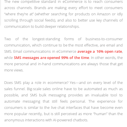
The new competitive standard in eCommerce is to reach consumers
across channels. Brands are making every effort to meet consumers
“where they’re at” (whether searching for products on Amazon or idly
scrolling through social feeds), and also to better use key channels of
communication to build deeper relationships.
Two of the longest-standing forms of business-to-consumer
communication, which continue to be the most effective, are email and
SMS. Email communications in eCommerce
average a 16% open rate
,
while
SMS messages are opened 99% of the time
. In other words, the
more personal and in-hand communications are always those that get
more views.
Does SMS play a role in ecommerce? Yes—and on every level of the
sales funnel. Big-scale sales online have to be automated as much as
possible, and SMS bulk messaging provides an invaluable tool to
automate messaging that still feels personal. The experience for
consumers is similar to the live chat interfaces that have become even
more popular recently, but is still perceived as more “human” than the
anonymous interactions with AI-powered chatbots.