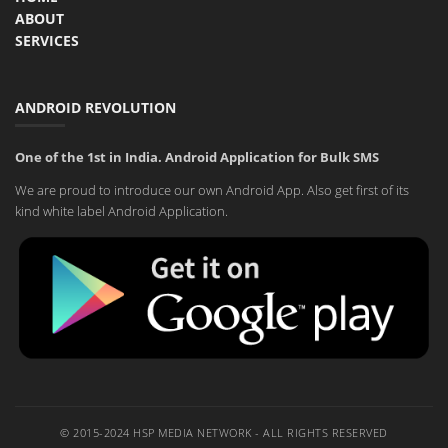
ABOUT
SERVICES
ANDROID REVOLUTION
One of the 1st in India. Android Application for Bulk SMS
We are proud to introduce our own Android App. Also get first of its
kind white label Android Application.
© 2015-2024 HSP MEDIA NETWORK - ALL RIGHTS RESERVED