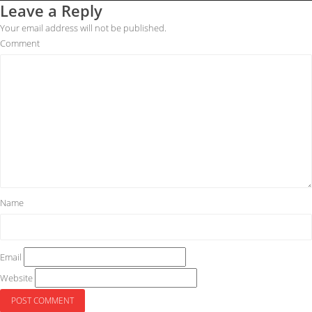
Leave a Reply
Your email address will not be published.
Comment
Name
Email
Website