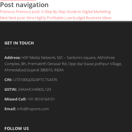
Post navigation
Previous
Previous post:
A Step By Step Guide to Digital Marketing
Next
Next post:
Nine Highly Profitable Low-budget Business Ideas
GET IN TOUCH
Address:
HSP Media Network, 501 – Santorini square, Abhishree
Complex, Bh, Prernatirth Derasar Rd, Opp star bazar,Jodhpur Village,
Ahmedabad,Gujarat 380015, INDIA
CIN:
U73100GJ2024PTC154376
GSTIN:
24AAHCH4982L1Z4
Missed Call:
+91 9016164151
Email:
info@hspsms.com
FOLLOW US