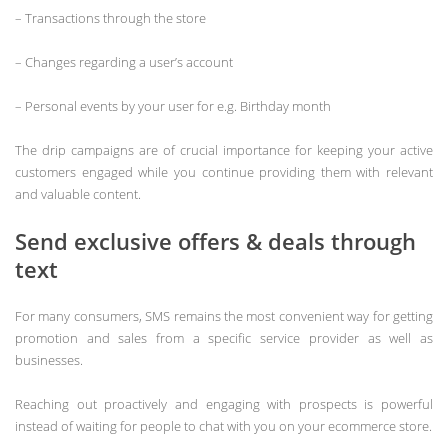
– Transactions through the store
– Changes regarding a user’s account
– Personal events by your user for e.g. Birthday month
The drip campaigns are of crucial importance for keeping your active
customers engaged while you continue providing them with relevant
and valuable content.
Send exclusive offers & deals through
text
For many consumers, SMS remains the most convenient way for getting
promotion and sales from a specific service provider as well as
businesses.
Reaching out proactively and engaging with prospects is powerful
instead of waiting for people to chat with you on your ecommerce store.