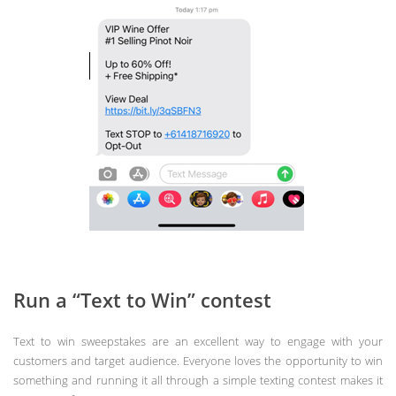
Run a “Text to Win” contest
Text to win sweepstakes are an excellent way to engage with your
customers and target audience. Everyone loves the opportunity to win
something and running it all through a simple texting contest makes it