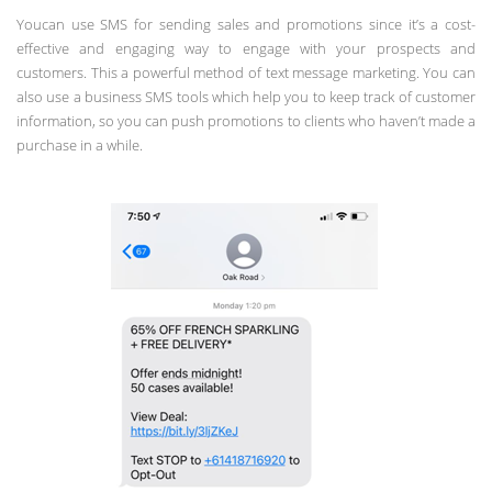
Youcan use SMS for sending sales and promotions since it’s a cost-
effective and engaging way to engage with your prospects and
customers. This a powerful method of text message marketing. You can
also use a business SMS tools which help you to keep track of customer
information, so you can push promotions to clients who haven’t made a
purchase in a while.