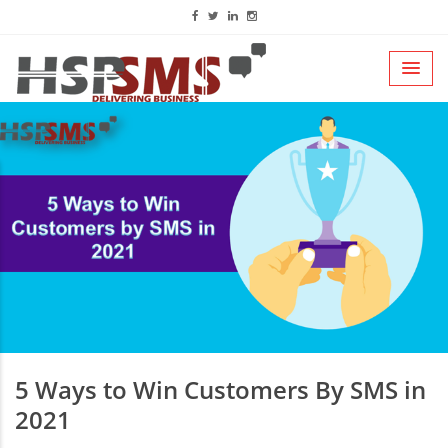
5 Ways to Win Customers By SMS in
2021