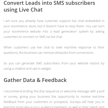
Convert Leads into SMS subscribers
using Live Chat
I am sure you already have customer support live chat embedded in
your ecommerce store, but it doesn’t have to stop there. You can turn
your ecommerce website into a lead generation system by asking
customers to connect on SMS via live chat.
When customers use live chat to seek real-time response to their
questions, the business can remove obstacles from conversions.
So you can generate SMS subscribers from your website visitors by
using a chatbot and opt-in widget.
Gather Data & Feedback
I recommend ending the drip sequence or welcome message with a poll
or survey, giving your business the opportunity to receive real-time
feedback from your customers or prospects. Surveys will help you in
learning more about your audience members as well as their needs and