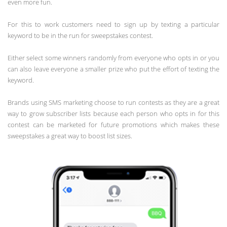
even more fun.
For this to work customers need to sign up by texting a particular
keyword to be in the run for sweepstakes contest.
Either select some winners randomly from everyone who opts in or you
can also leave everyone a smaller prize who put the effort of texting the
keyword.
Brands using SMS marketing choose to run contests as they are a great
way to grow subscriber lists because each person who opts in for this
contest can be marketed for future promotions which makes these
sweepstakes a great way to boost list sizes.