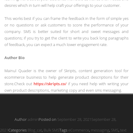
desires which in turn will help craft your offerings to your customer.
This works best if you can frame the feedback in the form of simple yes
or no questions or ask customers to score the performance of your
company. SMS is better suited for short and sweet messages and
questions; if you try to get the client to write you back long paragraphs
of feedback, you can expect a much lower engagement rate.
Author Bio
Mainul Quader is the owner of Skripts, content generation tool for
ecommerce business to help generate product descriptions for their
store.Check out
https://skripts.co/
if you need help with writing your
own product descriptions, marketing copy and even sms messaging.
Author
admin
Posted on
September 28, 2021
September 28,
2021
Categories
Blog_cat
,
Bulk SMS
Tags
eCommerce
,
messaging
,
SMS
,
text