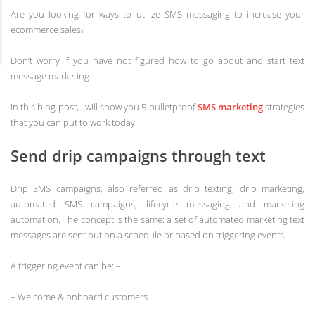
Are you looking for ways to utilize SMS messaging to increase your
ecommerce sales?
Don’t worry if you have not figured how to go about and start text
message marketing.
In this blog post, I will show you 5 bulletproof
SMS marketing
strategies
that you can put to work today.
Send drip campaigns through text
Drip SMS campaigns, also referred as drip texting, drip marketing,
automated SMS campaigns, lifecycle messaging and marketing
automation. The concept is the same: a set of automated marketing text
messages are sent out on a schedule or based on triggering events.
A triggering event can be: –
– Welcome & onboard customers