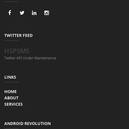
TWITTER FEED
HSPSMS
Twitter API Under Maintenance
LINKS
HOME
ABOUT
SERVICES
ANDROID REVOLUTION