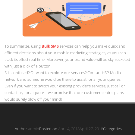
To summarize, using
Bulk SMS
services can help you make quick and
efficient decisions about your mobile marketing strategies, as you can
track its effect real-time. Moreover, your brand value will be sky-rocketed
with just a click of a button!
Still confused? Or want to explore our services? Contact HSP Media
network and someone would be there to assist for all your queries.
Even if you want to switch your existing provider’s services, just call or
contact us, for a quote – we promise that our customer centric plans
would surely blow off your mind!
Author
admin
Posted on
April 4, 2018
April 27, 2018
Categories