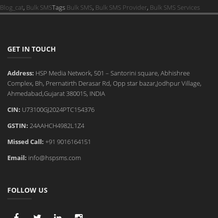
Blog_cat
,
Bulk SMS
Tags
Bulk SMS
,
Bulk SMS Provider
,
Bulk SMS Services
GET IN TOUCH
Address:
HSP Media Network, 501 – Santorini square, Abhishree
Complex, Bh, Prernatirth Derasar Rd, Opp star bazar,Jodhpur Village,
Ahmedabad,Gujarat 380015, INDIA
CIN:
U73100GJ2024PTC154376
GSTIN:
24AAHCH4982L1Z4
Missed Call:
+91 9016164151
Email:
info@hspsms.com
FOLLOW US