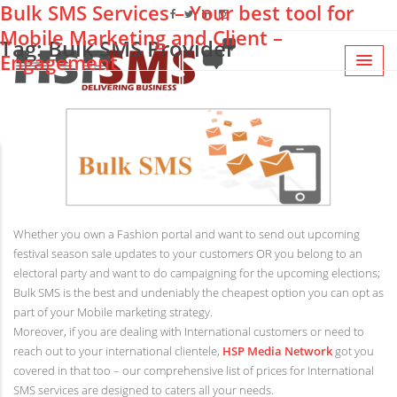
Bulk SMS Services – Your best tool for
Mobile Marketing and Client –
Tag: Bulk SMS Provider
Engagement
Whether you own a Fashion portal and want to send out upcoming
festival season sale updates to your customers OR you belong to an
electoral party and want to do campaigning for the upcoming elections;
Bulk SMS is the best and undeniably the cheapest option you can opt as
part of your Mobile marketing strategy.
Moreover, if you are dealing with International customers or need to
reach out to your international clientele,
HSP Media Network
got you
covered in that too – our comprehensive list of prices for International
SMS services are designed to caters all your needs.