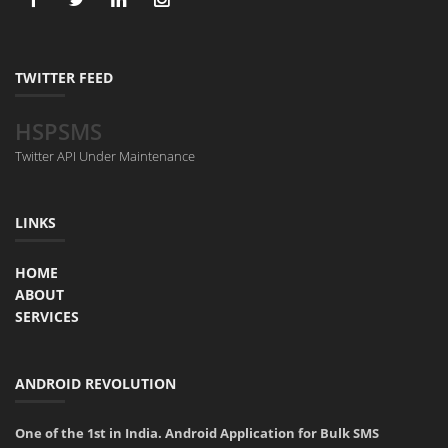
TWITTER FEED
HSPSMS
Twitter API Under Maintenance
LINKS
HOME
ABOUT
SERVICES
ANDROID REVOLUTION
One of the 1st in India. Android Application for Bulk SMS