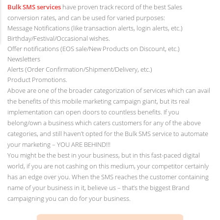
Bulk SMS services
have proven track record of the best Sales
conversion rates, and can be used for varied purposes:
Message Notifications (like transaction alerts, login alerts, etc.)
Birthday/Festival/Occasional wishes.
Offer notifications (EOS sale/New Products on Discount, etc.)
Newsletters
Alerts (Order Confirmation/Shipment/Delivery, etc.)
Product Promotions.
Above are one of the broader categorization of services which can avail
the benefits of this mobile marketing campaign giant, but its real
implementation can open doors to countless benefits. If you
belong/own a business which caters customers for any of the above
categories, and still haven’t opted for the Bulk SMS service to automate
your marketing – YOU ARE BEHIND!!!
You might be the best in your business, but in this fast-paced digital
world, if you are not cashing on this medium, your competitor certainly
has an edge over you. When the SMS reaches the customer containing
name of your business in it, believe us – that’s the biggest Brand
campaigning you can do for your business.