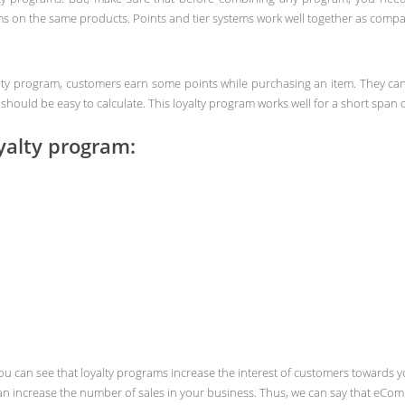
s on the same products. Points and tier systems work well together as comp
yalty program, customers earn some points while purchasing an item. They can
hould be easy to calculate. This loyalty program works well for a short span o
yalty program:
you can see that loyalty programs increase the interest of customers towards
 increase the number of sales in your business. Thus, we can say that eComme