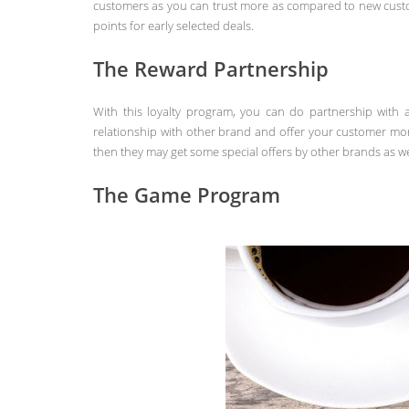
customers as you can trust more as compared to new custo
points for early selected deals.
The Reward Partnership
With this loyalty program, you can do partnership with 
relationship with other brand and offer your customer mo
then they may get some special offers by other brands as we
The Game Program