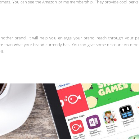
mers. You can see the Amazon prime membership. They provide cool perks w
another brand. It will help you enlarge your brand reach through your p
re than what your brand currently has. You can give some discount on othe
ll.