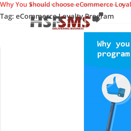
Why You Should choose eCommerce Loyal
HSP Media Network Pvt. Ltd.
info@hspsms.com
+91
Tag: eCommerce Loyalty Program