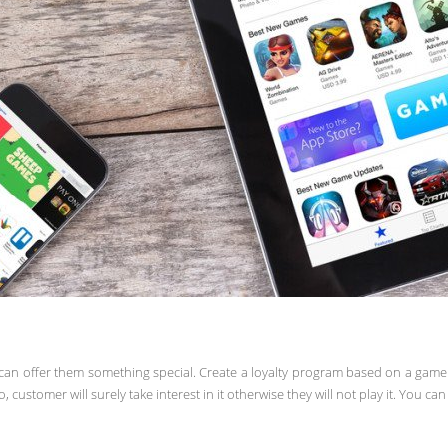
an offer them something special. Create a loyalty program based on a game a
customer will surely take interest in it otherwise they will not play it. You c