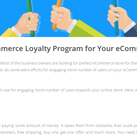
merce Loyalty Program for Your eCom
Most of the business owners are looking for perfect eCommerce store for thei
 to do some extra efforts for engaging more number of users on your eComme
 use for engaging more number of users towards your online store. Here, 
y paying some amount of money. It saves them from obstacles that could pr
ustomers, free shipping, buy one get one offer and much more. You need to 