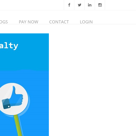
OGS
PAY NOW
CONTACT
LOGIN