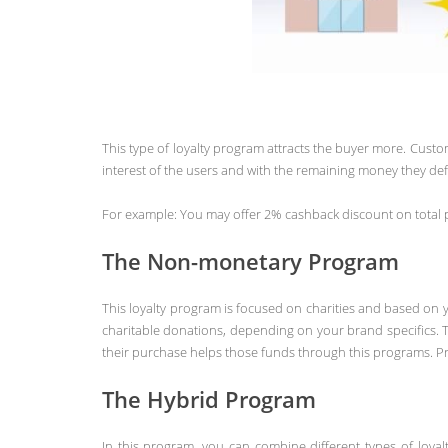
This type of loyalty program attracts the buyer more. Cus
interest of the users and with the remaining money they def
For example: You may offer 2% cashback discount on total pr
The Non-monetary Program
This loyalty program is focused on charities and based on y
charitable donations, depending on your brand specifics. T
their purchase helps those funds through this programs. Pr
The Hybrid Program
In this program, you can combine different types of loya