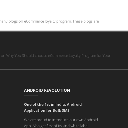
 many blogs on eCommerce loyalty program. These blogs are
on Why You Should choose eCommerce Loyalty Program for Your
ANDROID REVOLUTION
One of the 1st in India. Android
Application for Bulk SMS
We are proud to introduce our own Android
App. Also get first of its kind white label