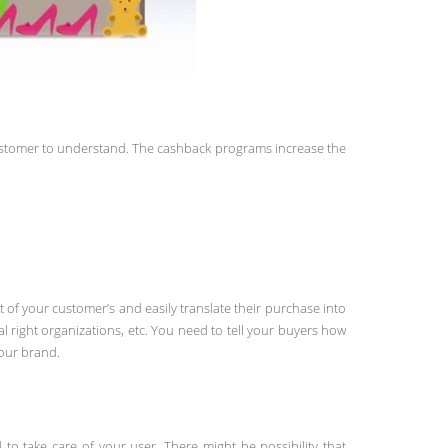
customer to understand. The cashback programs increase the
 of your customer’s and easily translate their purchase into
 right organizations, etc. You need to tell your buyers how
your brand.
o take care of your user. There might be possibility that