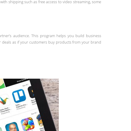
ith shipping such as free access to video streaming, some
artner’s audience. This program helps you build business
r deals as if your customers buy products from your brand