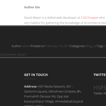
Author bio
David Meyer is a skilled web developer at
CSSChopper
who 
very helpful for gathering the knowledge of eCommerce sto
Author
admin
Posted on
February 19, 2019
Categories
Blog_cat
Tags
e
eCommerce Store?
GET IN TOUCH
TWITTE
HSP
Address:
HSP Media Network, 501 –
Santorini square, Abhishree Complex, Bh,
Twitter 
Prernatirth Derasar Rd, Opp star
bazar,Jodhpur Village, Ahmedabad,Gujarat