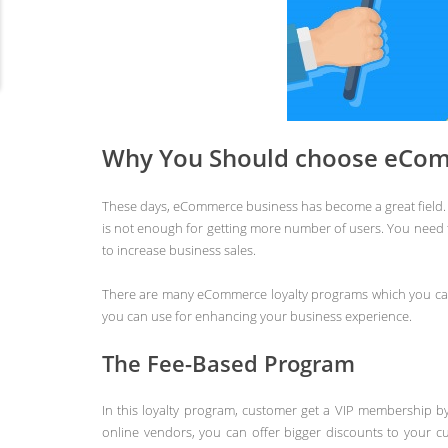
Why You Should choose eCom
These days, eCommerce business has become a great field. 
is not enough for getting more number of users. You need
to increase business sales.
There are many eCommerce loyalty programs which you can
you can use for enhancing your business experience.
The Fee-Based Program
In this loyalty program, customer get a VIP membership b
online vendors, you can offer bigger discounts to your c