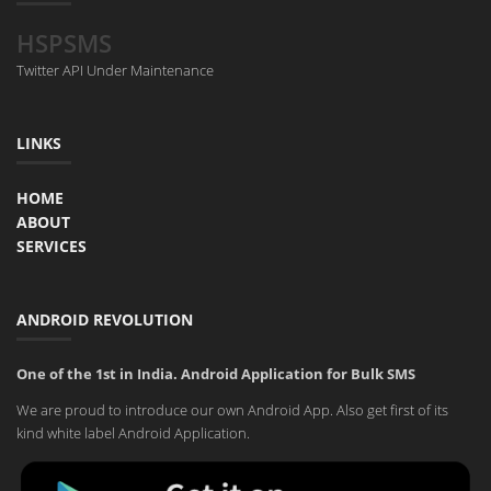
HSPSMS
Twitter API Under Maintenance
LINKS
HOME
ABOUT
SERVICES
ANDROID REVOLUTION
One of the 1st in India. Android Application for Bulk SMS
We are proud to introduce our own Android App. Also get first of its
kind white label Android Application.