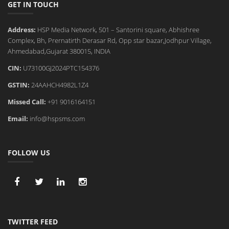
GET IN TOUCH
Address:
HSP Media Network, 501 – Santorini square, Abhishree
Complex, Bh, Prernatirth Derasar Rd, Opp star bazar,Jodhpur Village,
Ahmedabad,Gujarat 380015, INDIA
CIN:
U73100GJ2024PTC154376
GSTIN:
24AAHCH4982L1Z4
Missed Call:
+91 9016164151
Email:
info@hspsms.com
FOLLOW US
TWITTER FEED