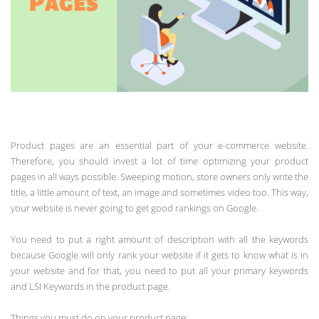
Product pages are an essential part of your e-commerce website.
Therefore, you should invest a lot of time optimizing your product
pages in all ways possible. Sweeping motion, store owners only write the
title, a little amount of text, an image and sometimes video too. This way,
your website is never going to get good rankings on Google.
You need to put a right amount of description with all the keywords
because Google will only rank your website if it gets to know what is in
your website and for that, you need to put all your primary keywords
and LSI Keywords in the product page.
Things you must do on your product page: