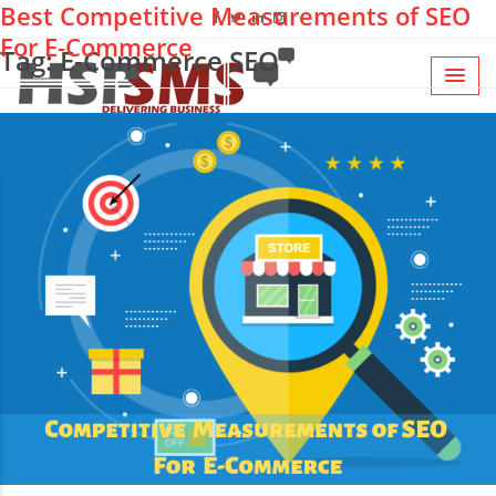
Best Competitive Measurements of SEO
For E-Commerce
Tag: E-Commerce SEO