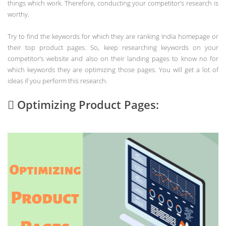
things which work. Therefore, conducting your competitor’s research is
worthy.
Try to find the keywords for which they are ranking India homepage or
their top product pages. So, keep researching keywords on your
competitor’s website and also on their landing pages to know no for
which keywords they are optimizing those pages. You will get a lot of
ideas if you perform this research.
 Optimizing Product Pages: