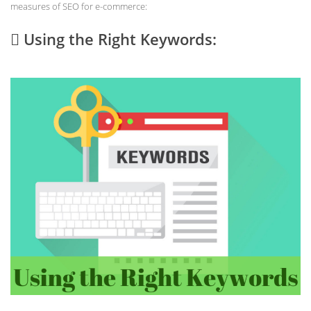
measures of SEO for e-commerce:
 Using the Right Keywords: