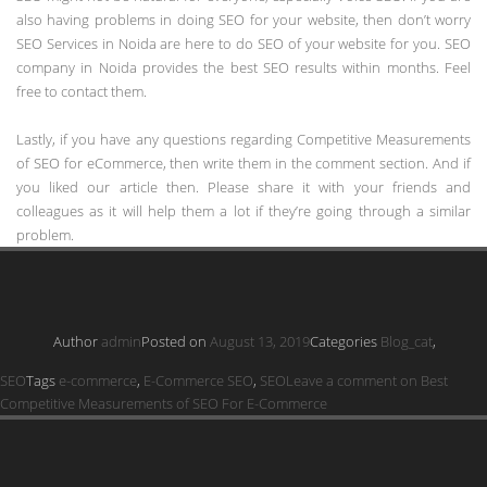
also having problems in doing SEO for your website, then don’t worry
SEO Services in Noida are here to do SEO of your website for you. SEO
company in Noida provides the best SEO results within months. Feel
free to contact them.
Lastly, if you have any questions regarding Competitive Measurements
of SEO for eCommerce, then write them in the comment section. And if
you liked our article then. Please share it with your friends and
colleagues as it will help them a lot if they’re going through a similar
problem.
Author
admin
Posted on
August 13, 2019
Categories
Blog_cat
,
SEO
Tags
e-commerce
,
E-Commerce SEO
,
SEO
Leave a comment
on Best
Competitive Measurements of SEO For E-Commerce