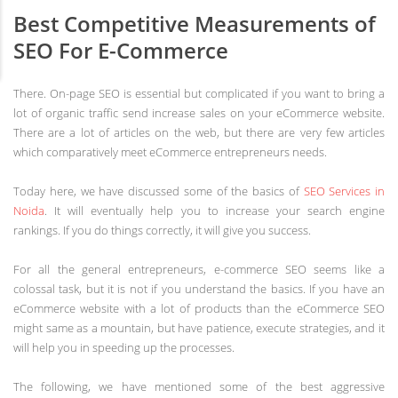
Best Competitive Measurements of
SEO For E-Commerce
There. On-page SEO is essential but complicated if you want to bring a
lot of organic traffic send increase sales on your eCommerce website.
There are a lot of articles on the web, but there are very few articles
which comparatively meet eCommerce entrepreneurs needs.
Today here, we have discussed some of the basics of
SEO Services in
Noida
. It will eventually help you to increase your search engine
rankings. If you do things correctly, it will give you success.
For all the general entrepreneurs, e-commerce SEO seems like a
colossal task, but it is not if you understand the basics. If you have an
eCommerce website with a lot of products than the eCommerce SEO
might same as a mountain, but have patience, execute strategies, and it
will help you in speeding up the processes.
The following, we have mentioned some of the best aggressive