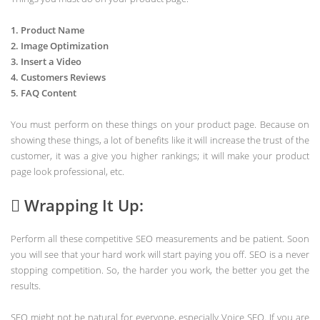
1. Product Name
2. Image Optimization
3. Insert a Video
4. Customers Reviews
5. FAQ Content
You must perform on these things on your product page. Because on
showing these things, a lot of benefits like it will increase the trust of the
customer, it was a give you higher rankings; it will make your product
page look professional, etc.
 Wrapping It Up:
Perform all these competitive SEO measurements and be patient. Soon
you will see that your hard work will start paying you off. SEO is a never
stopping competition. So, the harder you work, the better you get the
results.
SEO might not be natural for everyone, especially Voice SEO. If you are