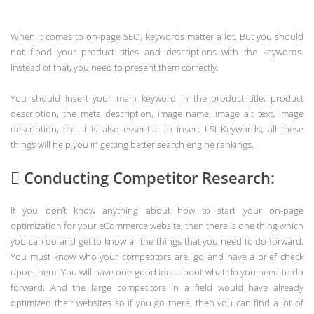
When it comes to on-page SEO, keywords matter a lot. But you should
not flood your product titles and descriptions with the keywords.
Instead of that, you need to present them correctly.
You should insert your main keyword in the product title, product
description, the meta description, image name, image alt text, image
description, etc. It is also essential to insert LSI Keywords; all these
things will help you in getting better search engine rankings.
 Conducting Competitor Research:
If you don’t know anything about how to start your on-page
optimization for your eCommerce website, then there is one thing which
you can do and get to know all the things that you need to do forward.
You must know who your competitors are, go and have a brief check
upon them. You will have one good idea about what do you need to do
forward. And the large competitors in a field would have already
optimized their websites so if you go there, then you can find a lot of