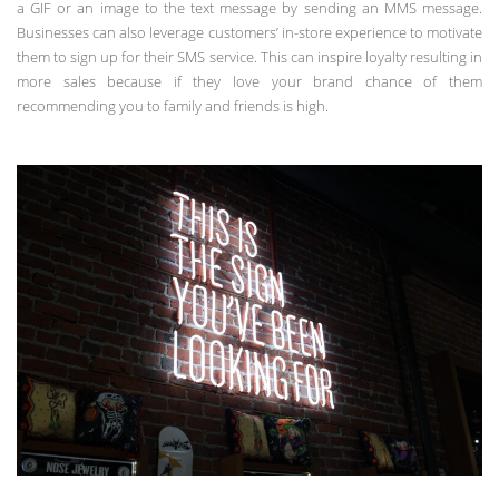
a GIF or an image to the text message by sending an MMS message.
Businesses can also leverage customers’ in-store experience to motivate
them to sign up for their SMS service. This can inspire loyalty resulting in
more sales because if they love your brand chance of them
recommending you to family and friends is high.