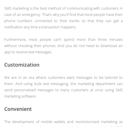
SMS marketing is the best method of communicating with customers in
case of an emergency. That’s why you’ll find that most people have their
phone numbers connected to their banks so that they can get a
notification any time a transaction happens.
Furthermore, most people can’t spend more than three minutes
without checking their phones. And you do not need to download an
app to receive text messages.
Customization
We are in an era where customers want messages to be tailored to
them. And using bulk text messaging, the marketing department can
send personalized messages to many customers at once using SMS
marketing software.
Convenient
The development of mobile wallets and revolutionized marketing as