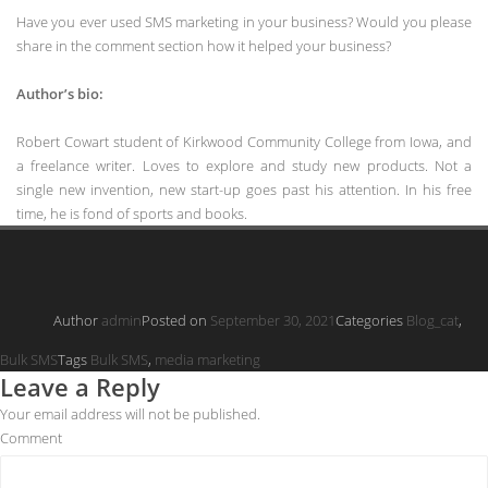
Have you ever used SMS marketing in your business? Would you please
share in the comment section how it helped your business?
Author’s bio:
Robert Cowart student of Kirkwood Community College from Iowa, and
a freelance writer. Loves to explore and study new products. Not a
single new invention, new start-up goes past his attention. In his free
time, he is fond of sports and books.
Author
admin
Posted on
September 30, 2021
Categories
Blog_cat
,
Bulk SMS
Tags
Bulk SMS
,
media marketing
Leave a Reply
Your email address will not be published.
Comment