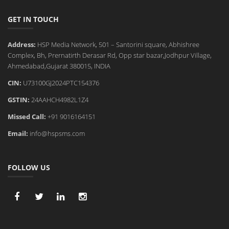
GET IN TOUCH
Address:
HSP Media Network, 501 – Santorini square, Abhishree
Complex, Bh, Prernatirth Derasar Rd, Opp star bazar,Jodhpur Village,
Ahmedabad,Gujarat 380015, INDIA
CIN:
U73100GJ2024PTC154376
GSTIN:
24AAHCH4982L1Z4
Missed Call:
+91 9016164151
Email:
info@hspsms.com
FOLLOW US