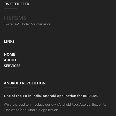
TWITTER FEED
HSPSMS
Twitter API Under Maintenance
LINKS
HOME
ABOUT
SERVICES
ANDROID REVOLUTION
One of the 1st in India. Android Application for Bulk SMS
We are proud to introduce our own Android App. Also get first of its
kind white label Android Application.