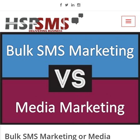
Bulk SMS Marketing or Media