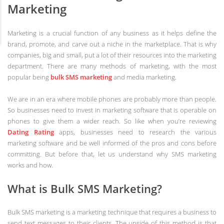
Marketing
Marketing is a crucial function of any business as it helps define the
brand, promote, and carve out a niche in the marketplace. That is why
companies, big and small, put a lot of their resources into the marketing
department. There are many methods of marketing, with the most
popular being
bulk SMS marketing
and media marketing.
We are in an era where mobile phones are probably more than people.
So businesses need to invest in marketing software that is operable on
phones to give them a wider reach. So like when you’re reviewing
Dating Rating
apps, businesses need to research the various
marketing software and be well informed of the pros and cons before
committing. But before that, let us understand why SMS marketing
works and how.
What is Bulk SMS Marketing?
Bulk SMS marketing is a marketing technique that requires a business to
send text messages to their clients. The upside of this method is that