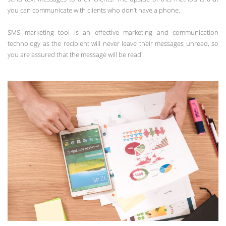
you can communicate with clients who don’t have a phone.
SMS marketing tool is an effective marketing and communication
technology as the recipient will never leave their messages unread, so
you are assured that the message will be read.