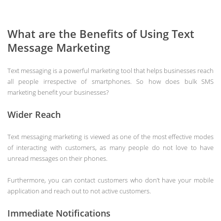
What are the Benefits of Using Text
Message Marketing
Text messaging is a powerful marketing tool that helps businesses reach
all people irrespective of smartphones. So how does bulk SMS
marketing benefit your businesses?
Wider Reach
Text messaging marketing is viewed as one of the most effective modes
of interacting with customers, as many people do not love to have
unread messages on their phones.
Furthermore, you can contact customers who don’t have your mobile
application and reach out to not active customers.
Immediate Notifications