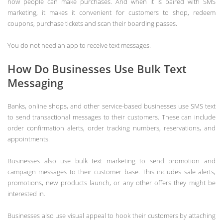
now people can make purchases. And when it is paired with SMS
marketing, it makes it convenient for customers to shop, redeem
coupons, purchase tickets and scan their boarding passes.
You do not need an app to receive text messages.
How Do Businesses Use Bulk Text
Messaging
Banks, online shops, and other service-based businesses use SMS text
to send transactional messages to their customers. These can include
order confirmation alerts, order tracking numbers, reservations, and
appointments.
Businesses also use bulk text marketing to send promotion and
campaign messages to their customer base. This includes sale alerts,
promotions, new products launch, or any other offers they might be
interested in.
Businesses also use visual appeal to hook their customers by attaching