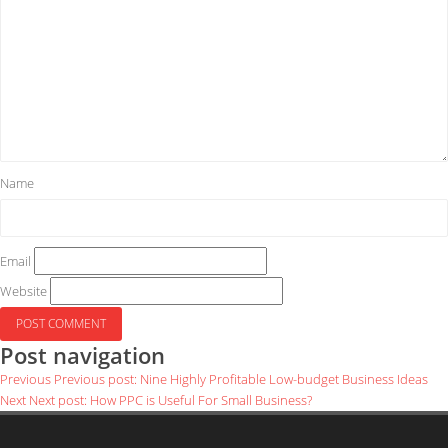
Name
Email
Website
Post navigation
Previous
Previous post:
Nine Highly Profitable Low-budget Business Ideas
Next
Next post:
How PPC is Useful For Small Business?