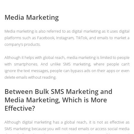
Media Marketing
Media marketing is also referred to as digital marketing as it uses digital
platforms such as Facebook, Instagram, TikTok, and emails to market a
company’s products.
Although it helps with global reach, media marketing is limited to people
with smartphones. And unlike SMS marketing, where people can’t
ignore the text messages, people can bypass ads on their apps or even
delete emails without reading.
Between Bulk SMS Marketing and
Media Marketing, Which is More
Effective?
Although digital marketing has a global reach, it is not as effective as
SMS marketing because you will not read emails or access social media