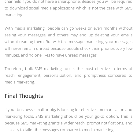
channels if you do not have a smartphone. Besides, you will be required
to download social media applications which is not the case with SMS
marketing.
With media marketing, people can go weeks or even months without
seeing your messages, and others may end up deleting your emails
without reading them. But with text message marketing, your messages
will never remain unread because people check their phones every few
minutes, and no one likes to have unread messages.
Therefore, bulk SMS marketing tool is the most effective in terms of
reach, engagement, personalization, and promptness compared to
media marketing.
Final Thoughts
If your business, small or big, is looking for effective communication and
marketing tools, SMS marketing should be your go-to option. This is
because SMS marketing grants a wider reach, prompt notifications, and
it is easy to tailor the messages compared to media marketing.