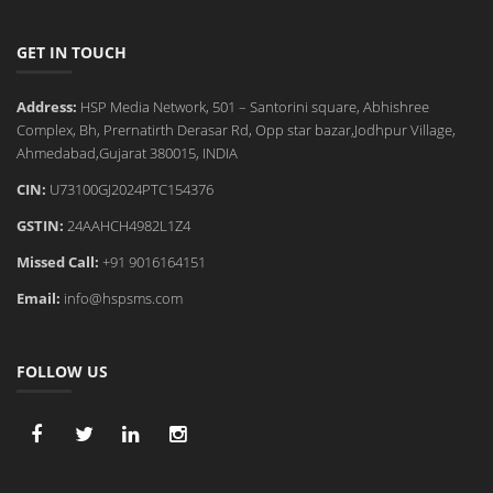
GET IN TOUCH
Address:
HSP Media Network, 501 – Santorini square, Abhishree
Complex, Bh, Prernatirth Derasar Rd, Opp star bazar,Jodhpur Village,
Ahmedabad,Gujarat 380015, INDIA
CIN:
U73100GJ2024PTC154376
GSTIN:
24AAHCH4982L1Z4
Missed Call:
+91 9016164151
Email:
info@hspsms.com
FOLLOW US