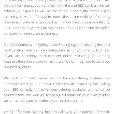
on the internet to support yourself. With the best SEO services, you can
achieve your goals as well as can shine in the digital world. Digital
marketing is wonderful way to boost the online visibility of catering
business or website in Google. For this you have to search a leading
SEO Company in Sydney, you may search on Google and find most ideal
company for your catering business.
Our SEO Company in Sydney is the leading digital marketing firm that
provide affordable online marketing services for you catering business,
if you are searching most excellent online marketing for Catering
business then you are on correct place. We can help you to grow our
business by online.
We work with many companies that have a catering business. We
appreciate what your potential customers are searching for, making
your SEO campaign to drive your catering business to the high of
search results. We want you to see a great return on your investment as
we partner with you to produce your business online.
We fight for your catering business, allowing your potential clients to