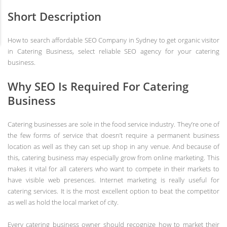
Short Description
How to search affordable SEO Company in Sydney to get organic visitor
in Catering Business, select reliable SEO agency for your catering
business.
Why SEO Is Required For Catering
Business
Catering businesses are sole in the food service industry. They’re one of
the few forms of service that doesn’t require a permanent business
location as well as they can set up shop in any venue. And because of
this, catering business may especially grow from online marketing. This
makes it vital for all caterers who want to compete in their markets to
have visible web presences. Internet marketing is really useful for
catering services. It is the most excellent option to beat the competitor
as well as hold the local market of city.
Every catering business owner should recognize how to market their