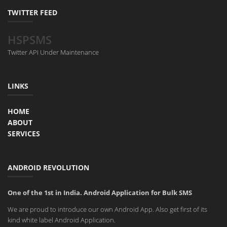
TWITTER FEED
HSPSMS
Twitter API Under Maintenance
LINKS
HOME
ABOUT
SERVICES
ANDROID REVOLUTION
One of the 1st in India. Android Application for Bulk SMS
We are proud to introduce our own Android App. Also get first of its
kind white label Android Application.