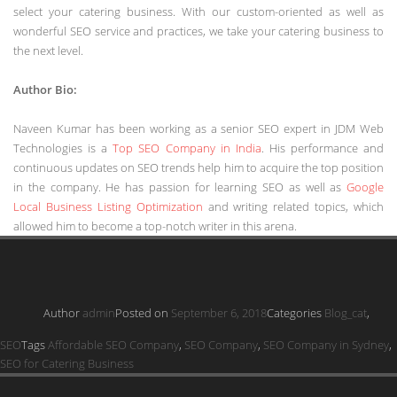
select your catering business. With our custom-oriented as well as
wonderful SEO service and practices, we take your catering business to
the next level.
Author Bio:
Naveen Kumar has been working as a senior SEO expert in JDM Web
Technologies is a
Top SEO Company in India
. His performance and
continuous updates on SEO trends help him to acquire the top position
in the company. He has passion for learning SEO as well as
Google
Local Business Listing Optimization
and writing related topics, which
allowed him to become a top-notch writer in this arena.
Author
admin
Posted on
September 6, 2018
Categories
Blog_cat
,
SEO
Tags
Affordable SEO Company
,
SEO Company
,
SEO Company in Sydney
,
SEO for Catering Business