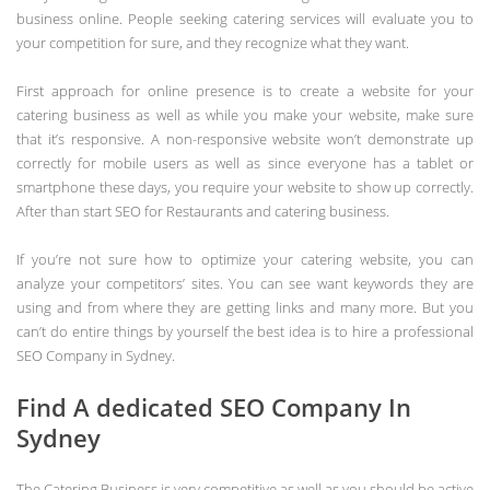
business online. People seeking catering services will evaluate you to
your competition for sure, and they recognize what they want.
First approach for online presence is to create a website for your
catering business as well as while you make your website, make sure
that it’s responsive. A non-responsive website won’t demonstrate up
correctly for mobile users as well as since everyone has a tablet or
smartphone these days, you require your website to show up correctly.
After than start SEO for Restaurants and catering business.
If you’re not sure how to optimize your catering website, you can
analyze your competitors’ sites. You can see want keywords they are
using and from where they are getting links and many more. But you
can’t do entire things by yourself the best idea is to hire a professional
SEO Company in Sydney.
Find A dedicated SEO Company In
Sydney
The Catering Business is very competitive as well as you should be active