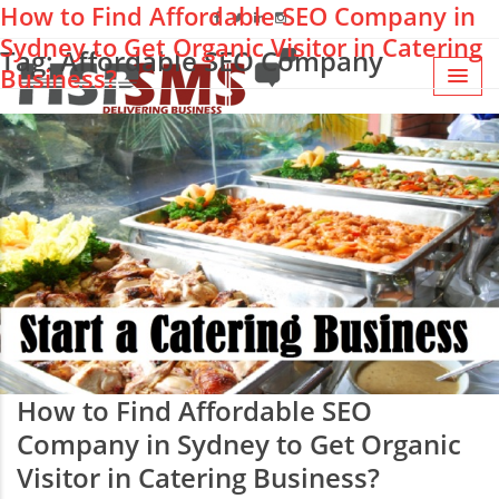
How to Find Affordable SEO Company in
Sydney to Get Organic Visitor in Catering
Tag: Affordable SEO Company
Business?
How to Find Affordable SEO
Company in Sydney to Get Organic
Visitor in Catering Business?