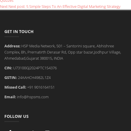
Quizzes
Next
Next post:
5 Simple Steps To An Effective Digital Marketing Strategy
GET IN TOUCH
Address:
HSP Media Network, 501 – Santorini square, Abhishree
Complex, Bh, Prernatirth Derasar Rd, Opp star bazar,Jodhpur Village,
Ahmedabad,Gujarat 380015, INDIA
CIN:
U73100GJ2024PTC154376
GSTIN:
24AAHCH4982L1Z4
Missed Call:
+91 9016164151
Email:
info@hspsms.com
FOLLOW US