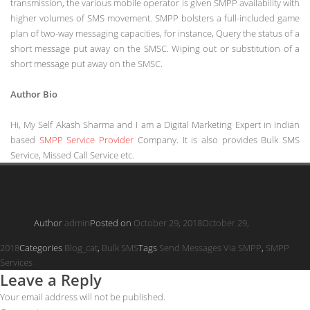
transmission, the various mobile operator is given SMPP availability with
higher volumes of SMS movement. SMPP bolsters a full-included game
plan of two-way messaging capacities, for instance, Query the status of a
short message put away on the SMSC. Wiping out or substitution of a
short message put away on the SMSC.
Author Bio
Hi, My Self Akash Sharma and I am a Digital Marketing Expert in Indian
based
SMPP Service Provider
Company. It is also provides Bulk SMS
Service, Missed Call Service etc.
Author
admin
Posted on
October 29, 2018
October 29,
2018
Categories
Blog_cat
,
Bulk SMS
Tags
Send Messages Via SMPP
,
SMPP
Services
Leave a Reply
Your email address will not be published.