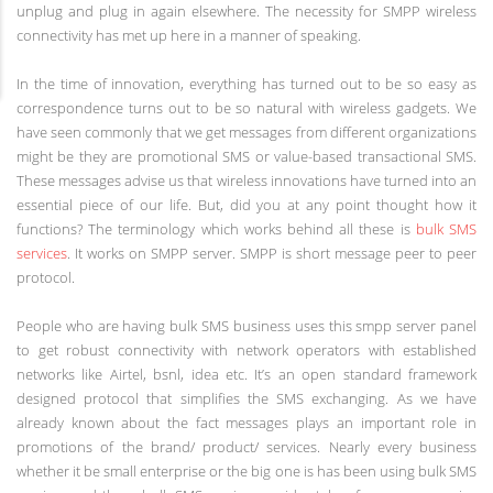
unplug and plug in again elsewhere. The necessity for SMPP wireless
connectivity has met up here in a manner of speaking.
In the time of innovation, everything has turned out to be so easy as
correspondence turns out to be so natural with wireless gadgets. We
have seen commonly that we get messages from different organizations
might be they are promotional SMS or value-based transactional SMS.
These messages advise us that wireless innovations have turned into an
essential piece of our life. But, did you at any point thought how it
functions? The terminology which works behind all these is
bulk SMS
services
. It works on SMPP server. SMPP is short message peer to peer
protocol.
People who are having bulk SMS business uses this smpp server panel
to get robust connectivity with network operators with established
networks like Airtel, bsnl, idea etc. It’s an open standard framework
designed protocol that simplifies the SMS exchanging. As we have
already known about the fact messages plays an important role in
promotions of the brand/ product/ services. Nearly every business
whether it be small enterprise or the big one is has been using bulk SMS