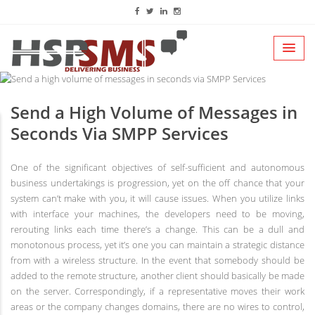
Send a High Volume of Messages in
Seconds Via SMPP Services
One of the significant objectives of self-sufficient and autonomous
business undertakings is progression, yet on the off chance that your
system can’t make with you, it will cause issues. When you utilize links
with interface your machines, the developers need to be moving,
rerouting links each time there’s a change. This can be a dull and
monotonous process, yet it’s one you can maintain a strategic distance
from with a wireless structure. In the event that somebody should be
added to the remote structure, another client should basically be made
on the server. Correspondingly, if a representative moves their work
areas or the company changes domains, there are no wires to control,