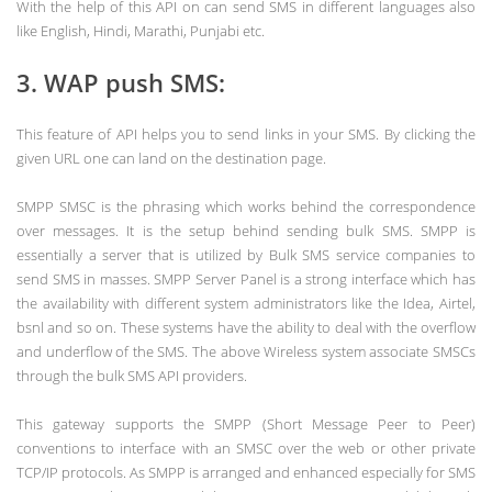
With the help of this API on can send SMS in different languages also
like English, Hindi, Marathi, Punjabi etc.
3. WAP push SMS:
This feature of API helps you to send links in your SMS. By clicking the
given URL one can land on the destination page.
SMPP SMSC is the phrasing which works behind the correspondence
over messages. It is the setup behind sending bulk SMS. SMPP is
essentially a server that is utilized by Bulk SMS service companies to
send SMS in masses. SMPP Server Panel is a strong interface which has
the availability with different system administrators like the Idea, Airtel,
bsnl and so on. These systems have the ability to deal with the overflow
and underflow of the SMS. The above Wireless system associate SMSCs
through the bulk SMS API providers.
This gateway supports the SMPP (Short Message Peer to Peer)
conventions to interface with an SMSC over the web or other private
TCP/IP protocols. As SMPP is arranged and enhanced especially for SMS