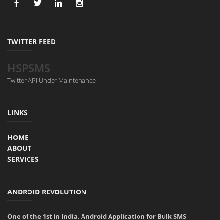
TWITTER FEED
HSPSMS
Twitter API Under Maintenance
LINKS
HOME
ABOUT
SERVICES
ANDROID REVOLUTION
One of the 1st in India. Android Application for Bulk SMS