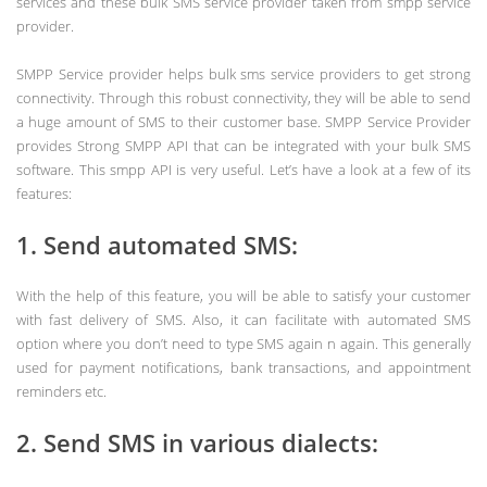
services and these bulk SMS service provider taken from smpp service
provider.
SMPP Service provider helps bulk sms service providers to get strong
connectivity. Through this robust connectivity, they will be able to send
a huge amount of SMS to their customer base. SMPP Service Provider
provides Strong SMPP API that can be integrated with your bulk SMS
software. This smpp API is very useful. Let’s have a look at a few of its
features:
1. Send automated SMS:
With the help of this feature, you will be able to satisfy your customer
with fast delivery of SMS. Also, it can facilitate with automated SMS
option where you don’t need to type SMS again n again. This generally
used for payment notifications, bank transactions, and appointment
reminders etc.
2. Send SMS in various dialects: