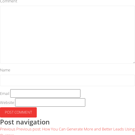
Comment
Name
Email
Website
Post navigation
Previous
Previous post:
How You Can Generate More and Better Leads Using