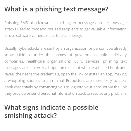
What is a phishing text message?
Phishing SMS, also known as smishing text messages, are text message
attacks used to trick and mislead recipients to get valuable information
or use software vulnerabilities to steal money.
Usually, cyberattacks are sent by an organization or person you already
know. Hidden under the names of government, police, delivery
companies, healthcare organizations, utility services, phishing text
messages are sent with a hope the recipient will bite a baited hook and
reveal their sensitive credentials, open the link or install an app, making
a whopping success to a criminal. Fraudsters are more likely to steal
bank credentials by convincing you to log into your account via the link
they provide or send personal information back to resolve any problem.
What signs indicate a possible
smishing attack?