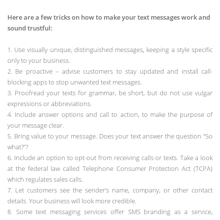
Here are a few tricks on how to make your text messages work and
sound trustful:
1. Use visually unique, distinguished messages, keeping a style specific
only to your business.
2. Be proactive – advise customers to stay updated and install call-
blocking apps to stop unwanted text messages.
3. Proofread your texts for grammar, be short, but do not use vulgar
expressions or abbreviations.
4. Include answer options and call to action, to make the purpose of
your message clear.
5. Bring value to your message. Does your text answer the question “So
what?”?
6. Include an option to opt-out from receiving calls or texts. Take a look
at the federal law called Telephone Consumer Protection Act (TCPA)
which regulates sales calls.
7. Let customers see the sender’s name, company, or other contact
details. Your business will look more credible.
8. Some text messaging services offer SMS branding as a service,