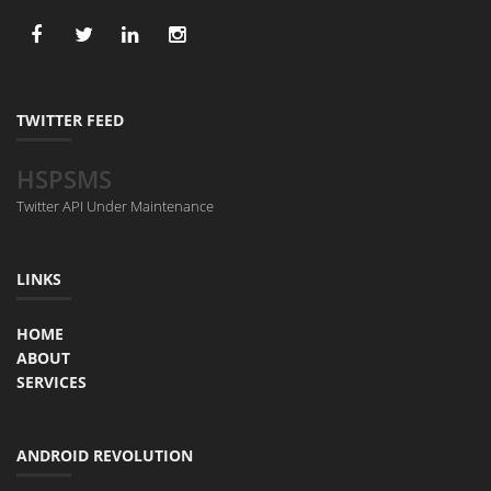
TWITTER FEED
HSPSMS
Twitter API Under Maintenance
LINKS
HOME
ABOUT
SERVICES
ANDROID REVOLUTION