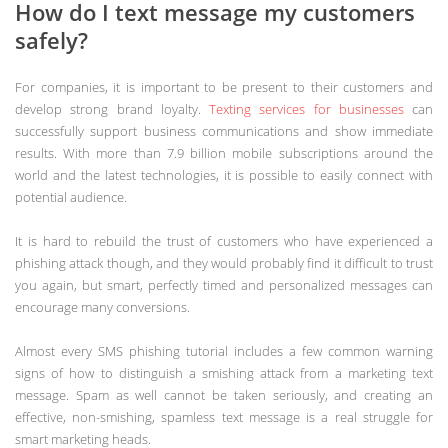
How do I text message my customers
safely?
For companies, it is important to be present to their customers and
develop strong brand loyalty.
Texting services for businesses
can
successfully support business communications and show immediate
results. With more than 7.9 billion mobile subscriptions around the
world and the latest technologies, it is possible to easily connect with
potential audience.
It is hard to rebuild the trust of customers who have experienced a
phishing attack though, and they would probably find it difficult to trust
you again, but smart, perfectly timed and personalized messages can
encourage many conversions.
Almost every SMS phishing tutorial includes a few common warning
signs of how to distinguish a smishing attack from a marketing text
message. Spam as well cannot be taken seriously, and creating an
effective, non-smishing, spamless text message is a real struggle for
smart marketing heads.