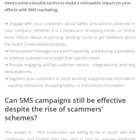
Here’s some valuable tactics to make a noticeable impact on your
efforts with SMS marketing:
⇒ Engage with your customers about safety precautions observed in
your company. Whether it is a restaurant, shopping center, or online
store, inform about re-opening, working hours or get feedback about
the recent Covid-related products.
⇒ Personalized messages are more frequently used during a pandemic
to address customers and target their specific needs.
⇒ Provide engaging and fast customer service – integrate chat and help
desk platforms.
⇒ Segment your customers to avoid sending inappropriate information
– use their behaviors, shopping habits, or transaction information.
Can SMS campaigns still be effective
despite the rise of scammers’
schemes?
The answer is – YES! Consumers are willing to be in touch with the
companies and brands they like, and in fact, an average American