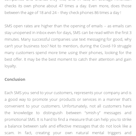
checks its own phone about 47 times a day. Even more, does those
between the age of 18 and 24 – they check phones 86 times a day !
SMS open rates are higher than the opening of emails – as emails can
stay unopened in inbox even for days, SMS can be read within the first 3
minutes. Many successful companies use text messaging for good, why
can’t your business too? Not to mention, during the Covid-19 struggle
many customers spend more time using their phones, looking for the
best offer. It may be the best moment to catch their attention and gain
loyalty.
Conclusion
Each SMS you send to your customers, represents your company and is
a good way to promote your products or services in a manner that’s
convenient to your customers. Unfortunately, not all customers have
the knowledge to distinguish between “smish-y” messages and
promotional SMS. It is hard to find a measure that can help you to strike
a balance between safe and effective messages that do not look like a
scam. In fact, creating your own natural mental triggers and