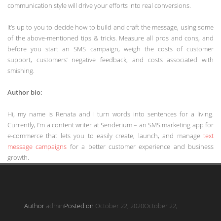
communication style will drive your efforts into real conversions.
It’s up to you to decide how to build and craft the message, using some
of the above-mentioned tips & tricks. Measure all pros and cons, and
before you start an SMS campaign, weigh the costs of customer
support, customers’ negative feedback, and costs associated with
smishing.
Author bio:
Hi, my name is Renata and I turn words into sentences for a living.
Currently, I’m a content writer at Senderium – an SMS marketing app for
e-commerce that lets you to easily create, launch, and manage
text
message campaigns
for a better customer experience and business
growth.
Author
admin
Posted on
October 22, 2020
October 22,