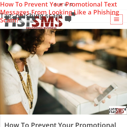
How To Prevent Your Promotional Text
Messages From Looking Like a Phishing
Tag: phishing scam
Scam?
How To Prevent Your Promotional