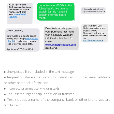
● Unexpected link, included in the text message
● Request to share a bank account, credit card number, email address
or other personal information
● Incorrect, grammatically wrong texts
● Request for urgent help, donation or transfer
● Text includes a name of the company, bank or other brand you are
familiar with.