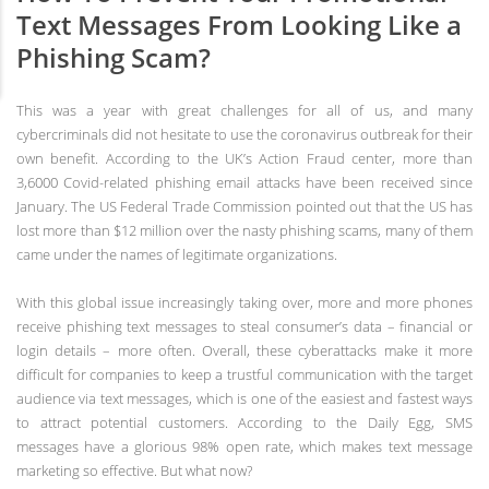
Text Messages From Looking Like a
Phishing Scam?
This was a year with great challenges for all of us, and many
cybercriminals did not hesitate to use the coronavirus outbreak for their
own benefit. According to the UK’s Action Fraud center, more than
3,6000 Covid-related phishing email attacks have been received since
January. The US Federal Trade Commission pointed out that the US has
lost more than $12 million over the nasty phishing scams, many of them
came under the names of legitimate organizations.
With this global issue increasingly taking over, more and more phones
receive phishing text messages to steal consumer’s data – financial or
login details – more often. Overall, these cyberattacks make it more
difficult for companies to keep a trustful communication with the target
audience via text messages, which is one of the easiest and fastest ways
to attract potential customers. According to the Daily Egg, SMS
messages have a glorious 98% open rate, which makes text message
marketing so effective. But what now?