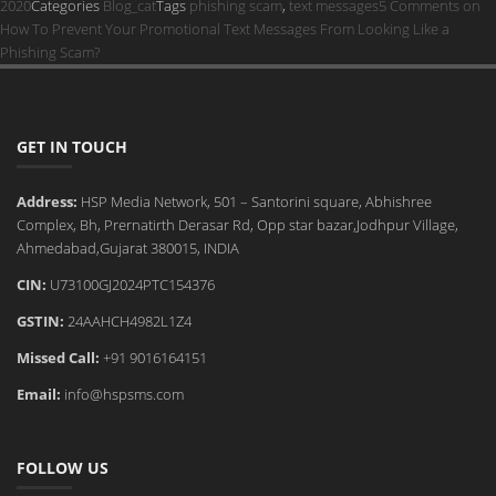
2020
Categories
Blog_cat
Tags
phishing scam
,
text messages
5 Comments
on
How To Prevent Your Promotional Text Messages From Looking Like a
Phishing Scam?
GET IN TOUCH
Address:
HSP Media Network, 501 – Santorini square, Abhishree
Complex, Bh, Prernatirth Derasar Rd, Opp star bazar,Jodhpur Village,
Ahmedabad,Gujarat 380015, INDIA
CIN:
U73100GJ2024PTC154376
GSTIN:
24AAHCH4982L1Z4
Missed Call:
+91 9016164151
Email:
info@hspsms.com
FOLLOW US