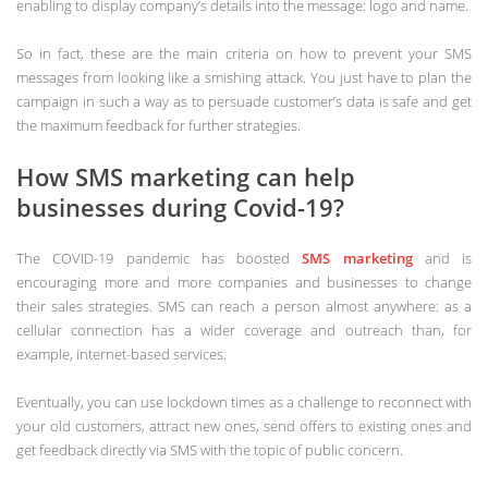
enabling to display company’s details into the message: logo and name.
So in fact, these are the main criteria on how to prevent your SMS
messages from looking like a smishing attack. You just have to plan the
campaign in such a way as to persuade customer’s data is safe and get
the maximum feedback for further strategies.
How SMS marketing can help
businesses during Covid-19?
The COVID-19 pandemic has boosted
SMS marketing
and is
encouraging more and more companies and businesses to change
their sales strategies. SMS can reach a person almost anywhere: as a
cellular connection has a wider coverage and outreach than, for
example, internet-based services.
Eventually, you can use lockdown times as a challenge to reconnect with
your old customers, attract new ones, send offers to existing ones and
get feedback directly via SMS with the topic of public concern.