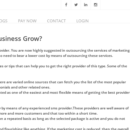
OGS
PAY NOW
CONTACT
LOGIN
usiness Grow?
rovider. You are now highly suggested in outsourcing the services of marketing
o need to bear a lower cost by means of outsourcing these services.
s or tips that can help you to get the right provider of this type. Some of the
ere are varied online sources that can fetch you the list of the most popular
monials and other related ones.
ated as one of the easiest and most flexible means of getting the best provider
 by means of any experienced sms provider.These providers are well aware of
 more and more customers and that too within a short time.
n a repeated basis as long as the selected package is active and you do not
flourishing like anything. If the marketing cost is reduced, then the overall