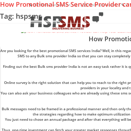
How Promotional SMS Service Provider ca
HSP Media Network Pvt. Ltd.
info@hspsms.com
+91
Tag: hspsms
How Promotio
Are you looking for the best promotional SMS services India? Well, in this re
SMS to any Bulk sms provider India so that you can stay completely
Finding out the best Bulk sms provider India is not an easy task rather it is 
Online survey is the right solution that can help you to reach to the right 
providers in your locality and
You can also ask your business colleagues who are already using these sms serv
Bulk messages need to be framed in a professional manner and then only the
the strategies regarding how to make optimum utilization 
You just need to chose an annual package and after that everything will be
Thus, one-time investment can fetch your greater market responses throughout