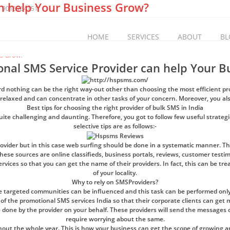
n help Your Business Grow?
 9016164151
HOME
SERVICES
ABOUT
BL
nal SMS Service Provider can help Your B
gard nothing can be the right way-out other than choosing the most efficient p
 relaxed and can concentrate in other tasks of your concern. Moreover, you als
Best tips for choosing the right provider of bulk SMS in India
quite challenging and daunting. Therefore, you got to follow few useful strategie
selective tips are as follows:-
provider but in this case web surfing should be done in a systematic manner. Th
 these sources are online classifieds, business portals, reviews, customer testi
ices so that you can get the name of their providers. In fact, this can be tre
of your locality.
Why to rely on SMSProviders?
 targeted communities can be influenced and this task can be performed only
of the promotional SMS services India so that their corporate clients can get
 done by the provider on your behalf. These providers will send the messages o
require worrying about the same.
 the whole year. This is how your business can get the scope of growing and 