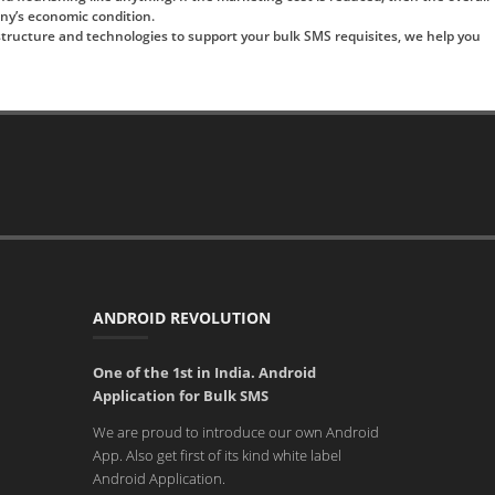
any’s economic condition.
rastructure and technologies to support your bulk SMS requisites, we help you
ANDROID REVOLUTION
One of the 1st in India. Android
Application for Bulk SMS
We are proud to introduce our own Android
App. Also get first of its kind white label
Android Application.