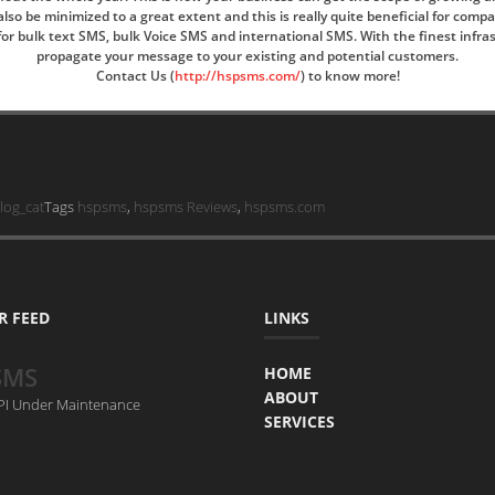
o be minimized to a great extent and this is really quite beneficial for comp
ia for bulk text SMS, bulk Voice SMS and international SMS. With the finest inf
propagate your message to your existing and potential customers.
Contact Us (
http://hspsms.com/
)
to know more!
log_cat
Tags
hspsms
,
hspsms Reviews
,
hspsms.com
R FEED
LINKS
SMS
HOME
ABOUT
API Under Maintenance
SERVICES