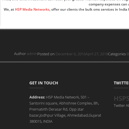
company expenses can als
We, at
HSP Media Networks
, offer our clients the bulk sms services in Ind
Author
admin
Posted on
December 6, 2016
April 27, 2018
Categories
B
GET IN TOUCH
TWITTE
HSP
Address:
HSP Media Network, 501 –
Santorini square, Abhishree Complex, Bh,
Twitter 
Prernatirth Derasar Rd, Opp star
bazar,Jodhpur Village, Ahmedabad,Gujarat
380015, INDIA