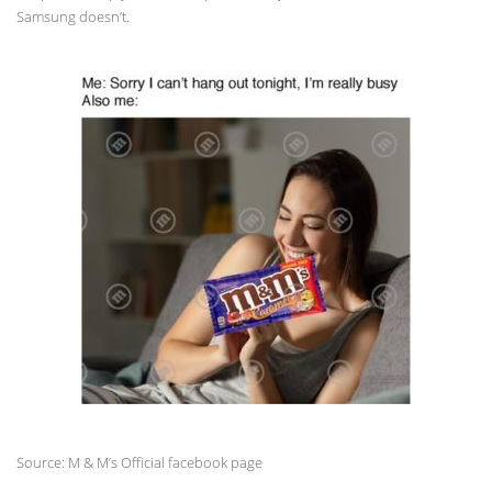
Samsung doesn’t.
Source: M & M’s Official facebook page