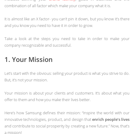
combination of all factor which make your company what it is.
It is almost like an X factor- you can’t pin it down, but you know it’s there
and you know you need to have it in order to grow.
Take a look at the steps you need to take in order to make your
company recognizable and successful.
1. Your Mission
Let’s start with the obvious: selling your product is what you strive to do.
But, it’s not your mission.
Your mission is about your clients and customers. It’s about what you
offer to them and how you make their lives better.
Here’s how Samsung defines their mission: “Inspire the world with our
innovative technologies, product, and design that
enrich people’s lives
and contribute to social prosperity by creating a new future.” Now, that’s
a mission!