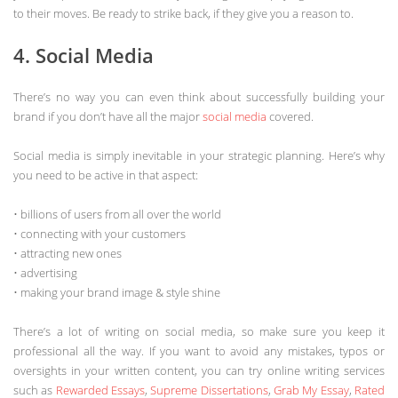
to their moves. Be ready to strike back, if they give you a reason to.
4. Social Media
There’s no way you can even think about successfully building your
brand if you don’t have all the major
social media
covered.
Social media is simply inevitable in your strategic planning. Here’s why
you need to be active in that aspect:
• billions of users from all over the world
• connecting with your customers
• attracting new ones
• advertising
• making your brand image & style shine
There’s a lot of writing on social media, so make sure you keep it
professional all the way. If you want to avoid any mistakes, typos or
oversights in your written content, you can try online writing services
such as
Rewarded Essays
,
Supreme Dissertations
,
Grab My Essay
,
Rated