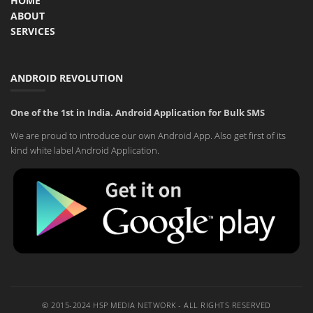
HOME
ABOUT
SERVICES
ANDROID REVOLUTION
One of the 1st in India. Android Application for Bulk SMS
We are proud to introduce our own Android App. Also get first of its
kind white label Android Application.
© 2015-2024 HSP MEDIA NETWORK - ALL RIGHTS RESERVED