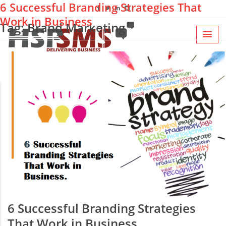
6 Successful Branding Strategies That
Work in Business
Tag: Brand Marketing
6 Successful Branding Strategies
That Work in Business