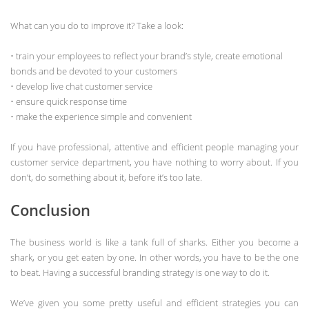
What can you do to improve it? Take a look:
• train your employees to reflect your brand’s style, create emotional
bonds and be devoted to your customers
• develop live chat customer service
• ensure quick response time
• make the experience simple and convenient
If you have professional, attentive and efficient people managing your
customer service department, you have nothing to worry about. If you
don’t, do something about it, before it’s too late.
Conclusion
The business world is like a tank full of sharks. Either you become a
shark, or you get eaten by one. In other words, you have to be the one
to beat. Having a successful branding strategy is one way to do it.
We’ve given you some pretty useful and efficient strategies you can