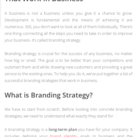
A business is not a business unless you give it a chance to grow.
Development is fundamental and the means of achieving it are
numerous. Still, you don’t want to look at all of them individually. There’s
one thing connecting all the steps you need to take in order to improve
your business- it’s called branding strategy.
Branding strategy is crucial for the success of any business, no matter
how big or small. The goal is to be better than your competitors and
outsmart them and while drawing new customers and providing a great
service to the existing ones. To help you do it, we’ve put together a list of
successful branding strategies that work in business.
What is Branding Strategy?
We have to start from scratch. Before looking into concrete branding
strategies, we need to understand what exactly they stand for.
A branding strategy is a
long-term plan
you have for your company. It
includes defining your
brand identity
, goals in business and the