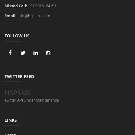
Missed Call:
+91 9016164151
Email:
info@hspsms.com
FOLLOW US
TWITTER FEED
HSPSMS
Twitter API Under Maintenance
LINKS