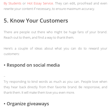
By Students
or
Hot Essay Service
. They can edit, proofread and even
rewrite your content if necessary, to ensure maximum accuracy.
5. Know Your Customers
There are people out there who might be huge fans of your brand.
Reach out to them, and find a way to thank them.
Here’s a couple of ideas about what you can do to reward your
customers:
• Respond on social media
–
Try responding to kind words as much as you can. People love when
they hear back directly from their favorite brand. Be responsive, and
thank them. It will make them love you even more.
• Organize giveaways