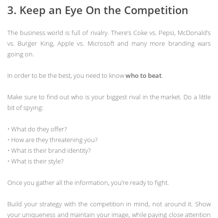
3. Keep an Eye On the Competition
The business world is full of rivalry. There’s Coke vs. Pepsi, McDonald’s
vs. Burger King, Apple vs. Microsoft and many more branding wars
going on.
In order to be the best, you need to know
who to beat
.
Make sure to find out who is your biggest rival in the market. Do a little
bit of spying:
• What do they offer?
• How are they threatening you?
• What is their brand identity?
• What is their style?
Once you gather all the information, you’re ready to fight.
Build your strategy with the competition in mind, not around it. Show
your uniqueness and maintain your image, while paying close attention