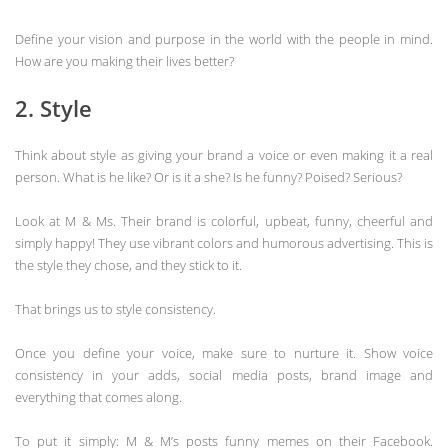
Define your vision and purpose in the world with the people in mind.
How are you making their lives better?
2. Style
Think about style as giving your brand a voice or even making it a real
person. What is he like? Or is it a she? Is he funny? Poised? Serious?
Look at M & Ms. Their brand is colorful, upbeat, funny, cheerful and
simply happy! They use vibrant colors and humorous advertising. This is
the style they chose, and they stick to it.
That brings us to style consistency.
Once you define your voice, make sure to nurture it. Show voice
consistency in your adds, social media posts, brand image and
everything that comes along.
To put it simply: M & M’s posts funny memes on their Facebook.