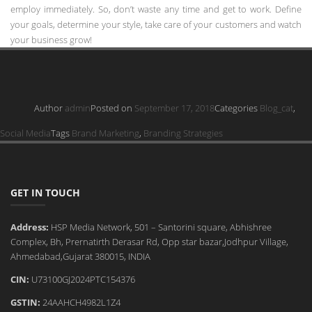
employ immediately. So, don’t waste any time and get to work. Define
your goals, determine your style, take care of your customers and watch
your business grow!
Author
admin
Posted on
September 17, 2018
Categories
Blog_cat
,
Social Media
Tags
Brand Marketing
,
Branding Strategies
GET IN TOUCH
Address:
HSP Media Network, 501 – Santorini square, Abhishree
Complex, Bh, Prernatirth Derasar Rd, Opp star bazar,Jodhpur Village,
Ahmedabad,Gujarat 380015, INDIA
CIN:
U73100GJ2024PTC154376
GSTIN:
24AAHCH4982L1Z4