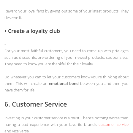
–
Reward your loyal fans by giving out some of your latest products. They
deserve it.
• Create a loyalty club
–
For your most faithful customers, you need to come up with privileges
such as discounts, pre-ordering of your newest products, coupons etc.
They need to know you are thankful for their loyalty.
Do whatever you can to let your customers know you’re thinking about
them. This will create an
emotional bond
between you and then you
have them for life.
6. Customer Service
Investing in your customer service is a must. There’s nothing worse than
having a bad experience with your favorite brand’s
customer service
and vice versa.